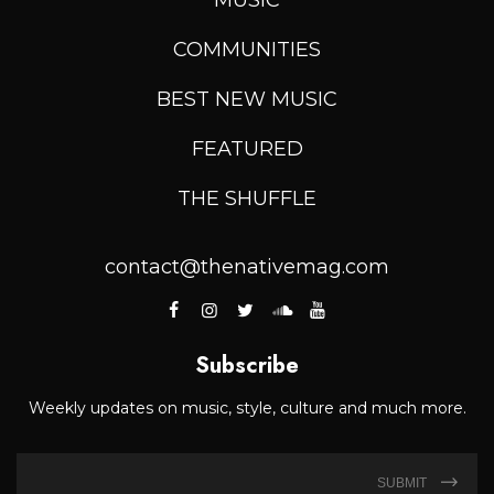
COMMUNITIES
BEST NEW MUSIC
FEATURED
THE SHUFFLE
contact@thenativemag.com
Subscribe
Weekly updates on music, style, culture and much more.
SUBMIT