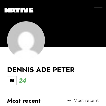
DENNIS ADE PETER
24
Most recent
Most recent