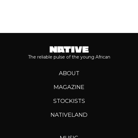
The reliable pulse of the young African
ABOUT
MAGAZINE
STOCKISTS
NATIVELAND
MUSIC