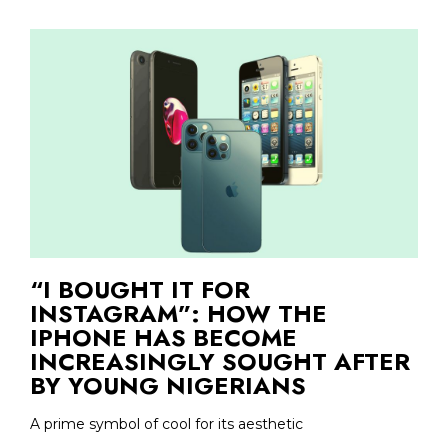
“I BOUGHT IT FOR
INSTAGRAM”: HOW THE
IPHONE HAS BECOME
INCREASINGLY SOUGHT AFTER
BY YOUNG NIGERIANS
A prime symbol of cool for its aesthetic