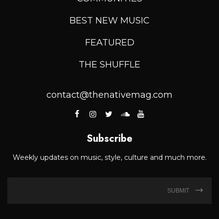
BEST NEW MUSIC
FEATURED
THE SHUFFLE
contact@thenativemag.com
Subscribe
Weekly updates on music, style, culture and much more.
SUBMIT