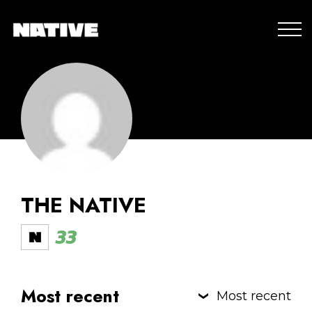
THE NATIVE
33
Most recent
Most recent