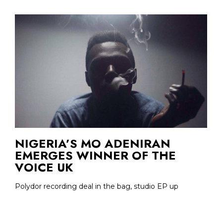
NIGERIA’S MO ADENIRAN
EMERGES WINNER OF THE
VOICE UK
Polydor recording deal in the bag, studio EP up