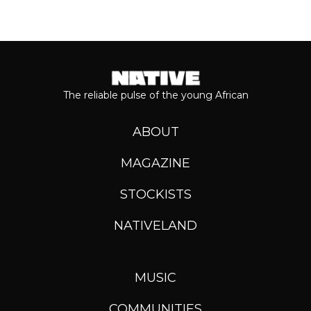
The reliable pulse of the young African
ABOUT
MAGAZINE
STOCKISTS
NATIVELAND
MUSIC
COMMUNITIES