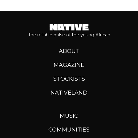
The reliable pulse of the young African
ABOUT
MAGAZINE
STOCKISTS
NATIVELAND
MUSIC
COMMUNITIES