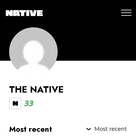
THE NATIVE
33
Most recent
Most recent