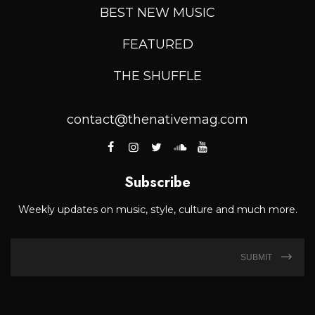
BEST NEW MUSIC
FEATURED
THE SHUFFLE
contact@thenativemag.com
Subscribe
Weekly updates on music, style, culture and much more.
SUBMIT