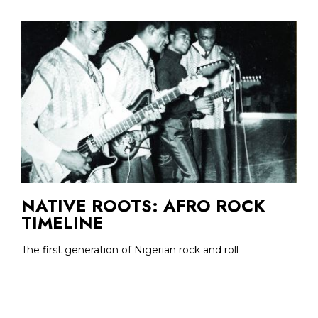
NATIVE ROOTS: AFRO ROCK
TIMELINE
The first generation of Nigerian rock and roll