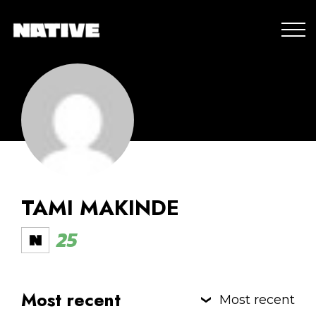
TAMI MAKINDE
25
Most recent
Most recent