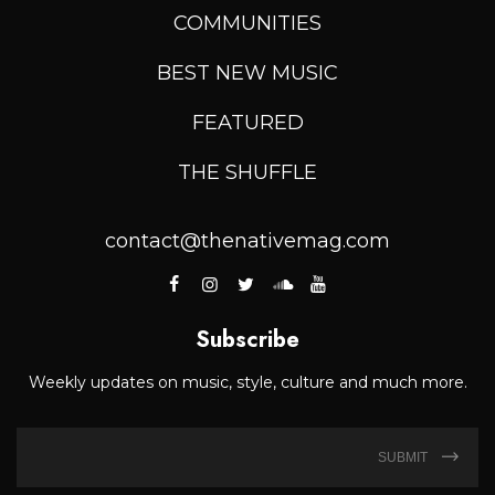
COMMUNITIES
BEST NEW MUSIC
FEATURED
THE SHUFFLE
contact@thenativemag.com
Subscribe
Weekly updates on music, style, culture and much more.
SUBMIT