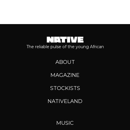
The reliable pulse of the young African
ABOUT
MAGAZINE
STOCKISTS
NATIVELAND
MUSIC