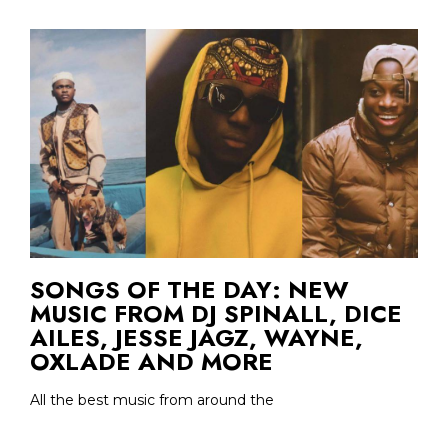
SONGS OF THE DAY: NEW
MUSIC FROM DJ SPINALL, DICE
AILES, JESSE JAGZ, WAYNE,
OXLADE AND MORE
All the best music from around the