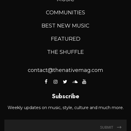
COMMUNITIES
BEST NEW MUSIC
FEATURED
THE SHUFFLE
contact@thenativemag.com
Subscribe
Weekly updates on music, style, culture and much more.
SUBMIT