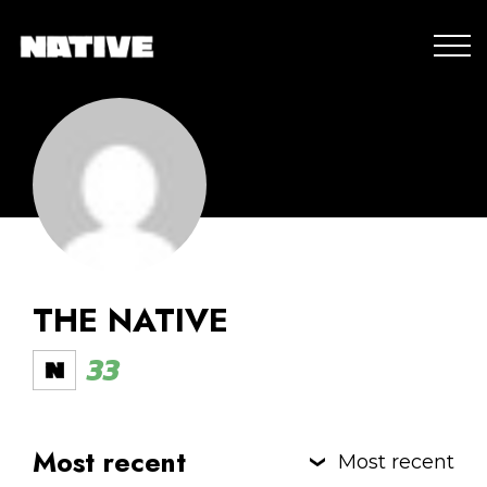
THE NATIVE
33
Most recent
Most recent