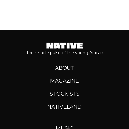
The reliable pulse of the young African
ABOUT
MAGAZINE
STOCKISTS
NATIVELAND
MUSIC