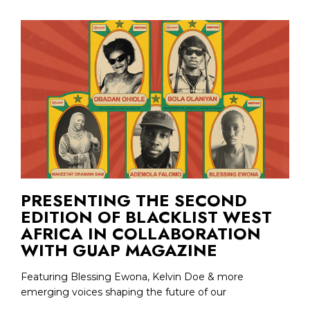
PRESENTING THE SECOND
EDITION OF BLACKLIST WEST
AFRICA IN COLLABORATION
WITH GUAP MAGAZINE
Featuring Blessing Ewona, Kelvin Doe & more
emerging voices shaping the future of our