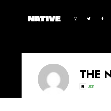
THE 
33