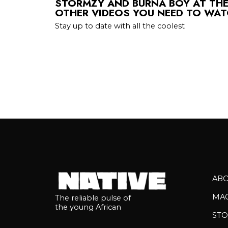
STORMZY AND BURNA BOY AT THE
OTHER VIDEOS YOU NEED TO WAT
Stay up to date with all the coolest
AB
MA
The reliable pulse of
the young African
STO