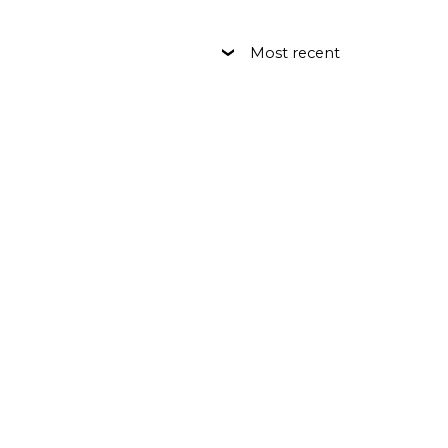
Most recent