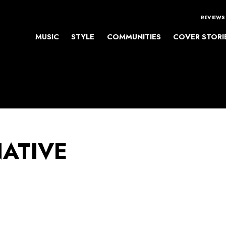
REVIEWS
MUSIC
STYLE
COMMUNITIES
COVER STORI
NATIVE