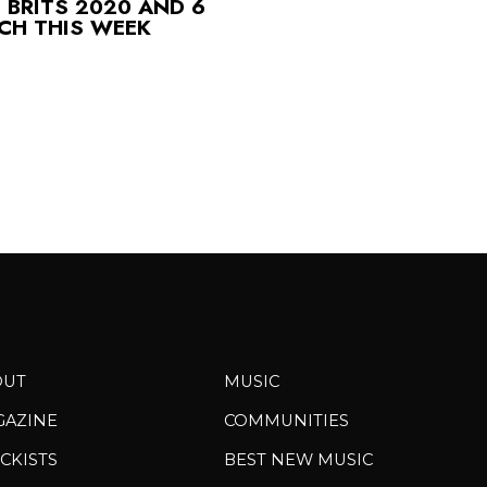
 BRITS 2020 AND 6
CH THIS WEEK
OUT
MUSIC
GAZINE
COMMUNITIES
CKISTS
BEST NEW MUSIC