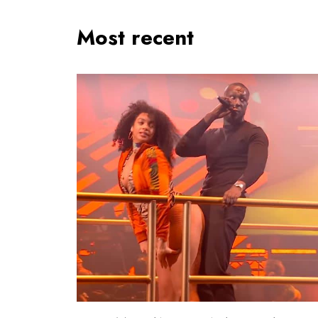
Most recent