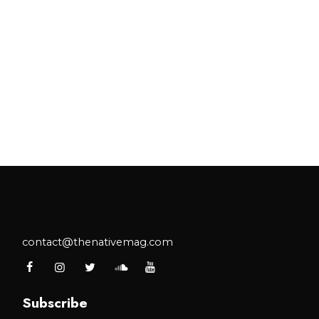
contact@thenativemag.com
Subscribe