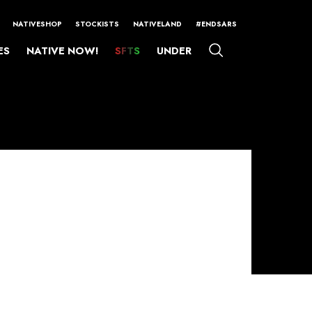
NATIVESHOP
STOCKISTS
NATIVELAND
#ENDSARS
ES
NATIVE NOW!
SFTS
UNDER