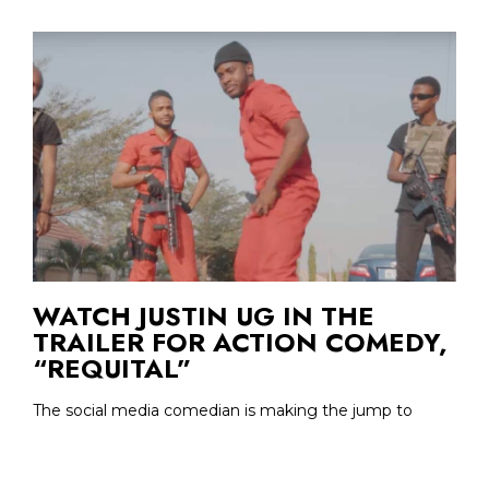
WATCH JUSTIN UG IN THE
TRAILER FOR ACTION COMEDY,
“REQUITAL”
The social media comedian is making the jump to