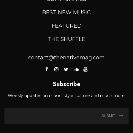
BEST NEW MUSIC
FEATURED
THE SHUFFLE
contact@thenativemag.com
Subscribe
Weekly updates on music, style, culture and much more.
SUBMIT