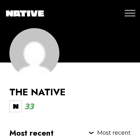
THE NATIVE
33
Most recent
Most recent