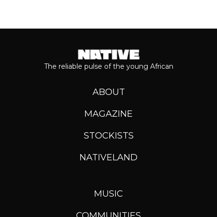
The reliable pulse of the young African
ABOUT
MAGAZINE
STOCKISTS
NATIVELAND
MUSIC
COMMUNITIES