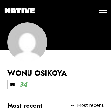
WONU OSIKOYA
34
Most recent
Most recent