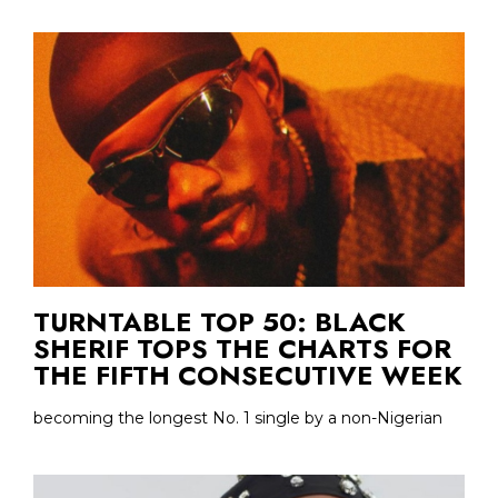
TURNTABLE TOP 50: BLACK
SHERIF TOPS THE CHARTS FOR
THE FIFTH CONSECUTIVE WEEK
becoming the longest No. 1 single by a non-Nigerian