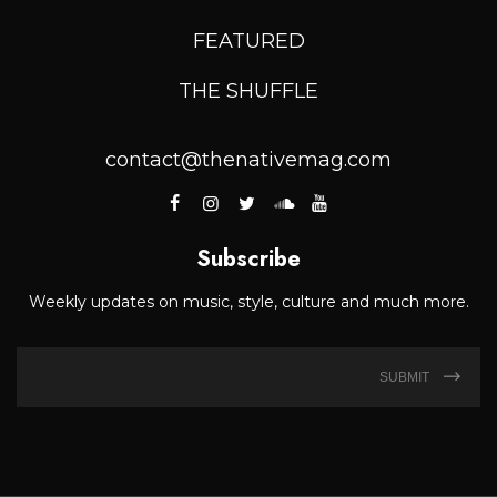
FEATURED
THE SHUFFLE
contact@thenativemag.com
Subscribe
Weekly updates on music, style, culture and much more.
SUBMIT