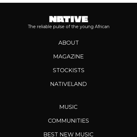
The reliable pulse of the young African
ABOUT
MAGAZINE
STOCKISTS
NATIVELAND
MUSIC
COMMUNITIES
BEST NEW MUSIC