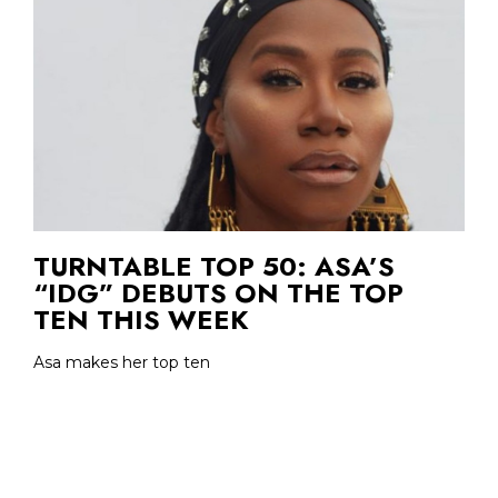
TURNTABLE TOP 50: ASA’S
“IDG” DEBUTS ON THE TOP
TEN THIS WEEK
Asa makes her top ten