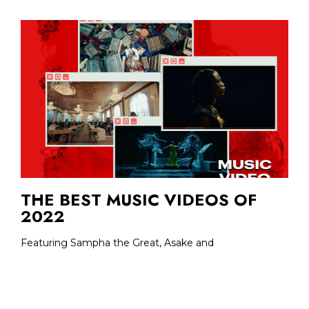
THE BEST MUSIC VIDEOS OF
2022
Featuring Sampha the Great, Asake and