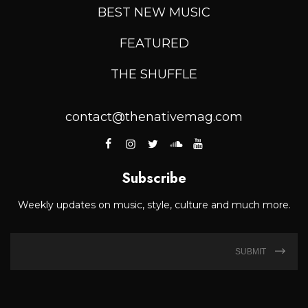
BEST NEW MUSIC
FEATURED
THE SHUFFLE
contact@thenativemag.com
Subscribe
Weekly updates on music, style, culture and much more.
SUBMIT