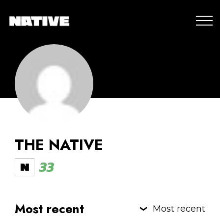
THE NATIVE
33
Most recent
Most recent