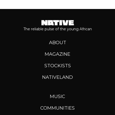
The reliable pulse of the young African
ABOUT
MAGAZINE
STOCKISTS
NATIVELAND
MUSIC
COMMUNITIES