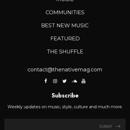
COMMUNITIES
BEST NEW MUSIC
FEATURED
THE SHUFFLE
contact@thenativemag.com
Subscribe
Weekly updates on music, style, culture and much more.
SUBMIT