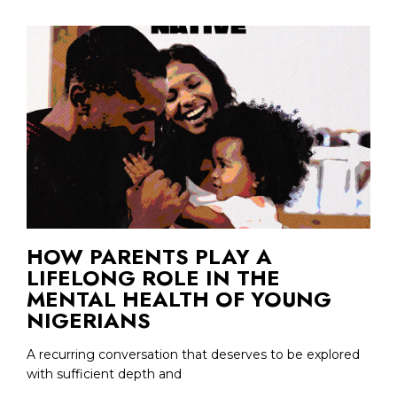
HOW PARENTS PLAY A
LIFELONG ROLE IN THE
MENTAL HEALTH OF YOUNG
NIGERIANS
A recurring conversation that deserves to be explored
with sufficient depth and