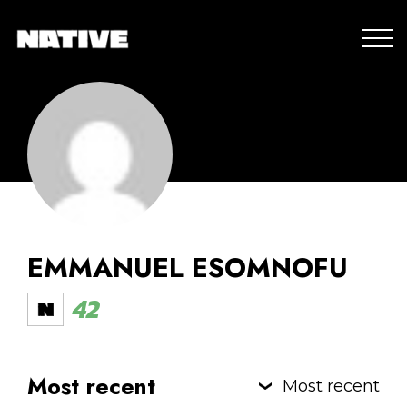
EMMANUEL ESOMNOFU
42
Most recent
Most recent