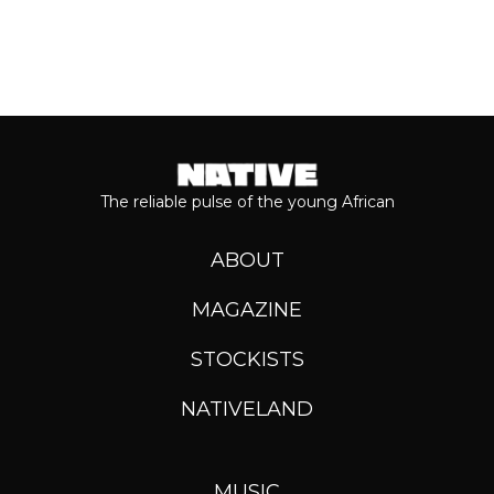
The reliable pulse of the young African
ABOUT
MAGAZINE
STOCKISTS
NATIVELAND
MUSIC