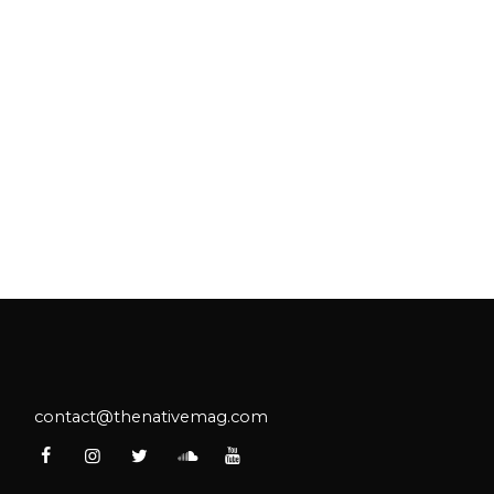
contact@thenativemag.com