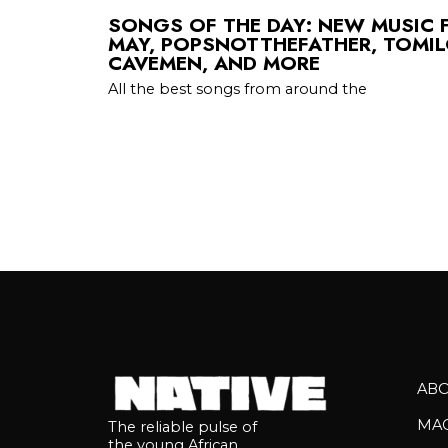
SONGS OF THE DAY: NEW MUSIC 
MAY, POPSNOTTHEFATHER, TOMIL
CAVEMEN, AND MORE
All the best songs from around the
AB
MA
The reliable pulse of
the young African