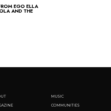
FROM EGO ELLA
OLA AND THE
OUT
MUSIC
GAZINE
COMMUNITIES