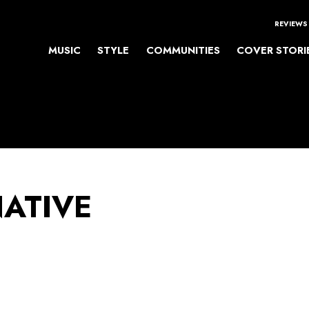
REVIEWS
MUSIC
STYLE
COMMUNITIES
COVER STORI
NATIVE