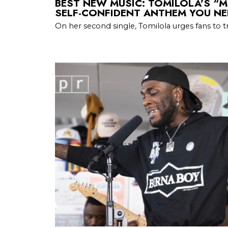
BEST NEW MUSIC: TOMILOLA’S “M
SELF-CONFIDENT ANTHEM YOU NE
On her second single, Tomilola urges fans to tr