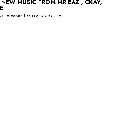
 NEW MUSIC FROM MR EAZI, CKAY,
E
w releases from around the