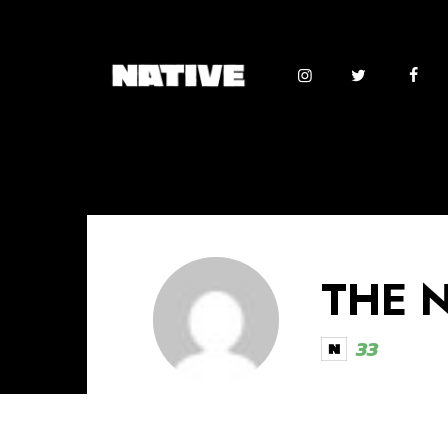
THE 
33