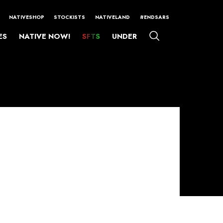
NATIVESHOP
STOCKISTS
NATIVELAND
#ENDSARS
ES
NATIVE NOW!
SFTS
UNDER