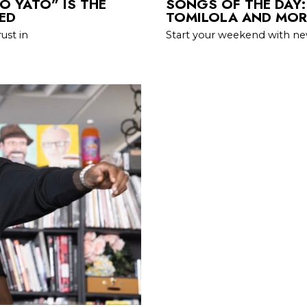
O YATO” IS THE
SONGS OF THE DAY:
ED
TOMILOLA AND MOR
ust in
Start your weekend with ne