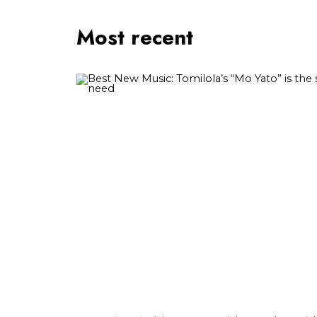
Most recent