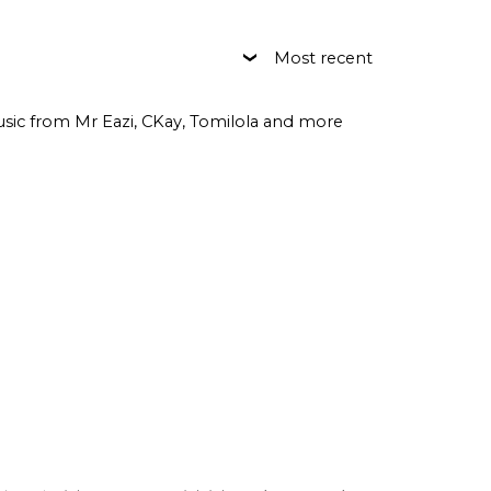
Most recent