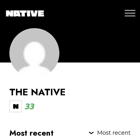
THE NATIVE
33
Most recent
Most recent