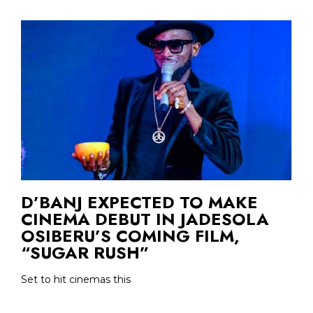
D’BANJ EXPECTED TO MAKE
CINEMA DEBUT IN JADESOLA
OSIBERU’S COMING FILM,
“SUGAR RUSH”
Set to hit cinemas this