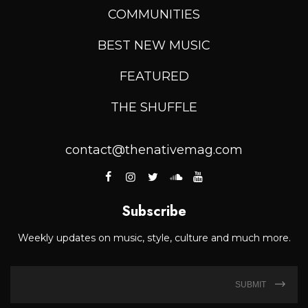
COMMUNITIES
BEST NEW MUSIC
FEATURED
THE SHUFFLE
contact@thenativemag.com
Subscribe
Weekly updates on music, style, culture and much more.
SUBMIT