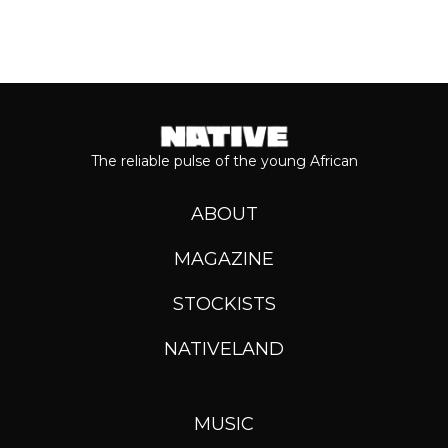
The reliable pulse of the young African
ABOUT
MAGAZINE
STOCKISTS
NATIVELAND
MUSIC