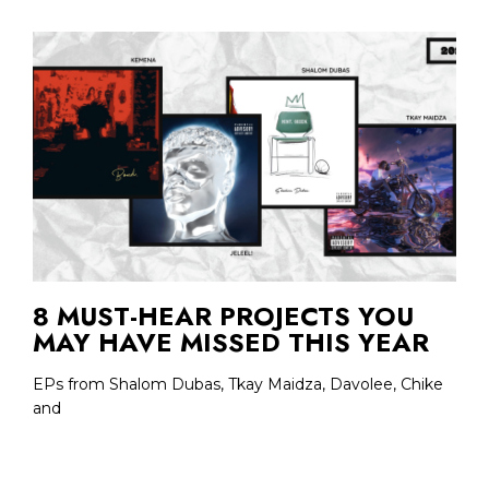
8 MUST-HEAR PROJECTS YOU
MAY HAVE MISSED THIS YEAR
EPs from Shalom Dubas, Tkay Maidza, Davolee, Chike
and