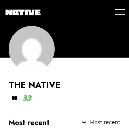
THE NATIVE
33
Most recent
Most recent