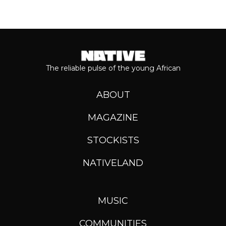
The reliable pulse of the young African
ABOUT
MAGAZINE
STOCKISTS
NATIVELAND
MUSIC
COMMUNITIES