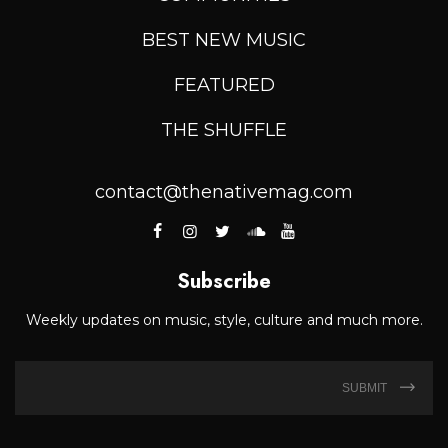
BEST NEW MUSIC
FEATURED
THE SHUFFLE
contact@thenativemag.com
Subscribe
Weekly updates on music, style, culture and much more.
SUBMIT