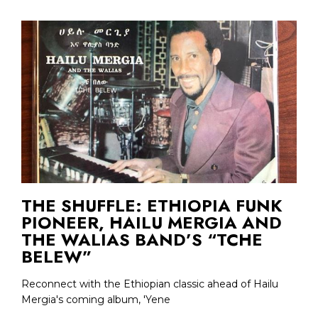
THE SHUFFLE: ETHIOPIA FUNK
PIONEER, HAILU MERGIA AND
THE WALIAS BAND’S “TCHE
BELEW”
Reconnect with the Ethiopian classic ahead of Hailu
Mergia's coming album, 'Yene