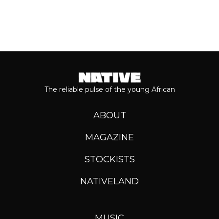
The reliable pulse of the young African
ABOUT
MAGAZINE
STOCKISTS
NATIVELAND
MUSIC