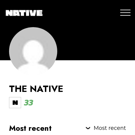
THE NATIVE
33
Most recent
Most recent