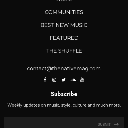
COMMUNITIES
BEST NEW MUSIC
FEATURED
THE SHUFFLE
contact@thenativemag.com
Subscribe
Weekly updates on music, style, culture and much more.
SUBMIT