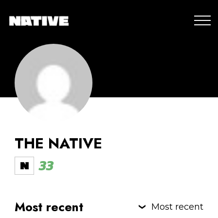
THE NATIVE
33
Most recent
Most recent