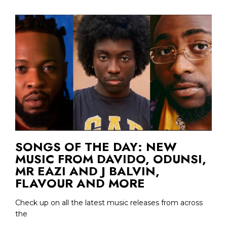
SONGS OF THE DAY: NEW
MUSIC FROM DAVIDO, ODUNSI,
MR EAZI AND J BALVIN,
FLAVOUR AND MORE
Check up on all the latest music releases from across
the