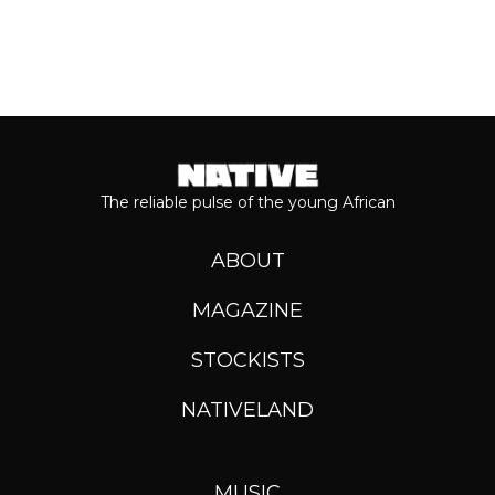
The reliable pulse of the young African
ABOUT
MAGAZINE
STOCKISTS
NATIVELAND
MUSIC