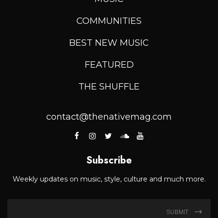
COMMUNITIES
BEST NEW MUSIC
FEATURED
THE SHUFFLE
contact@thenativemag.com
Subscribe
Weekly updates on music, style, culture and much more.
SUBMIT