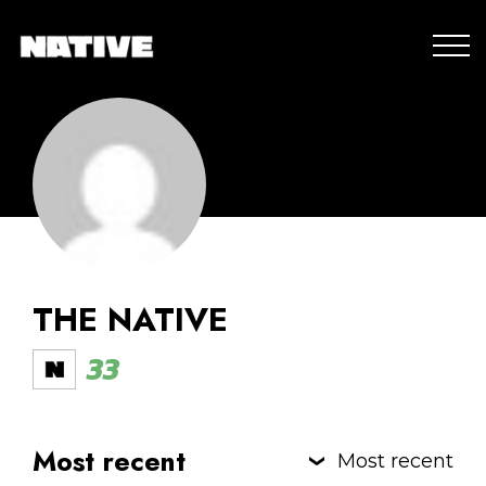
THE NATIVE
33
Most recent
Most recent