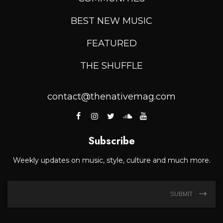
BEST NEW MUSIC
FEATURED
THE SHUFFLE
contact@thenativemag.com
Subscribe
Weekly updates on music, style, culture and much more.
SUBMIT