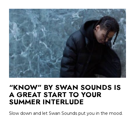
“KNOW” BY SWAN SOUNDS IS
A GREAT START TO YOUR
SUMMER INTERLUDE
Slow down and let Swan Sounds put you in the mood.