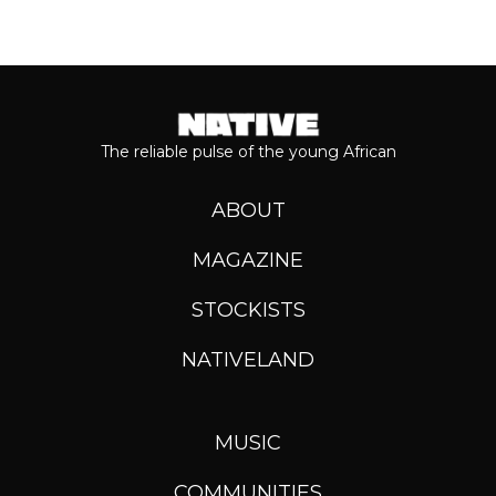
The reliable pulse of the young African
ABOUT
MAGAZINE
STOCKISTS
NATIVELAND
MUSIC
COMMUNITIES