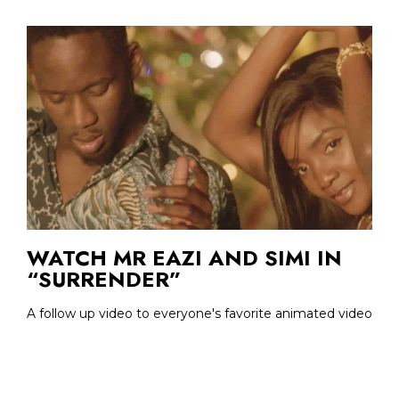
WATCH MR EAZI AND SIMI IN
“SURRENDER”
A follow up video to everyone's favorite animated video