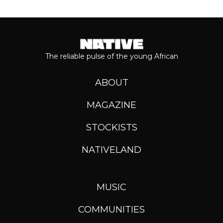
The reliable pulse of the young African
ABOUT
MAGAZINE
STOCKISTS
NATIVELAND
MUSIC
COMMUNITIES