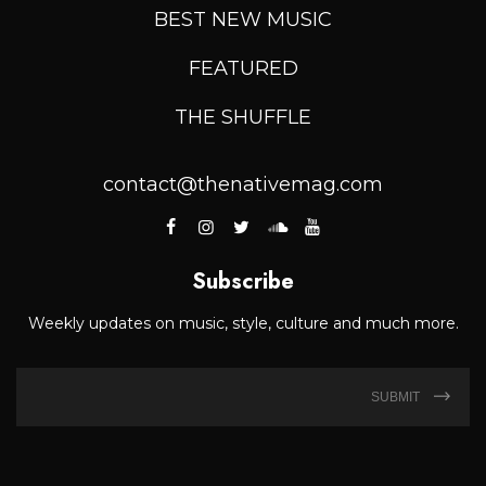
BEST NEW MUSIC
FEATURED
THE SHUFFLE
contact@thenativemag.com
Subscribe
Weekly updates on music, style, culture and much more.
SUBMIT