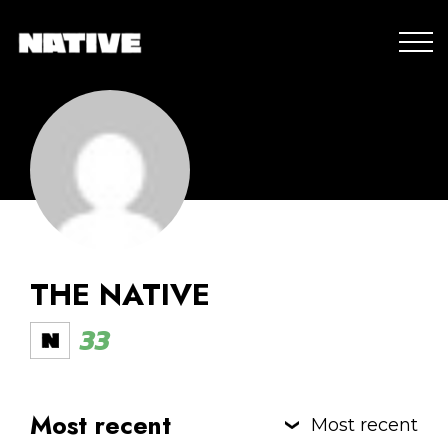
THE NATIVE
33
Most recent
Most recent