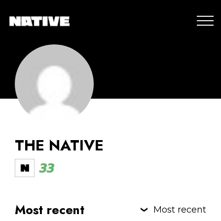
THE NATIVE
33
Most recent
Most recent