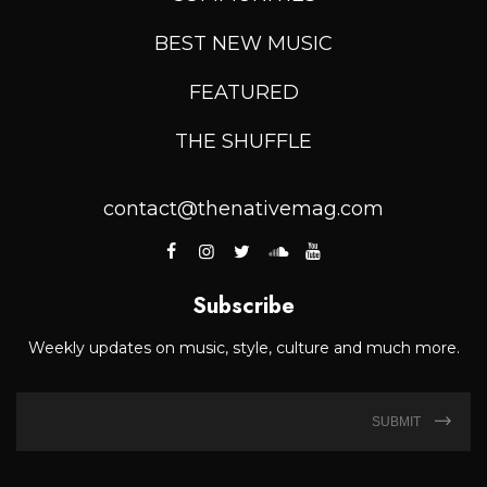
BEST NEW MUSIC
FEATURED
THE SHUFFLE
contact@thenativemag.com
Subscribe
Weekly updates on music, style, culture and much more.
SUBMIT