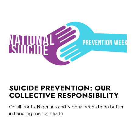
SUICIDE PREVENTION: OUR
COLLECTIVE RESPONSIBILITY
On all fronts, Nigerians and Nigeria needs to do better
in handling mental health