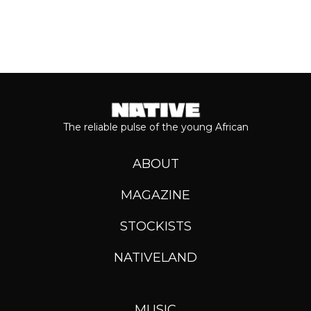
The reliable pulse of the young African
ABOUT
MAGAZINE
STOCKISTS
NATIVELAND
MUSIC