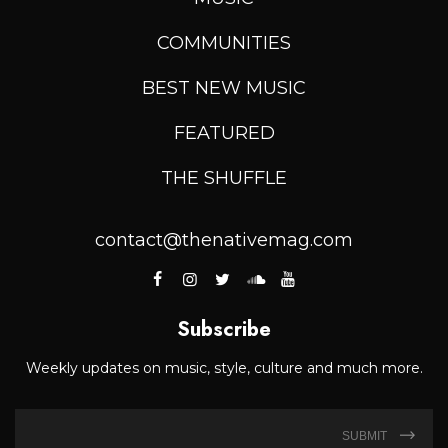
COMMUNITIES
BEST NEW MUSIC
FEATURED
THE SHUFFLE
contact@thenativemag.com
Subscribe
Weekly updates on music, style, culture and much more.
SUBMIT