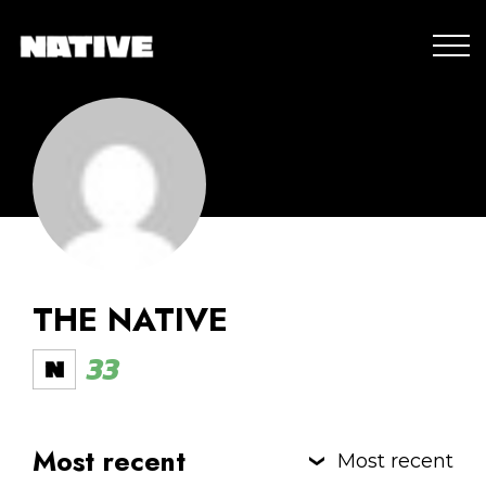
THE NATIVE
33
Most recent
Most recent