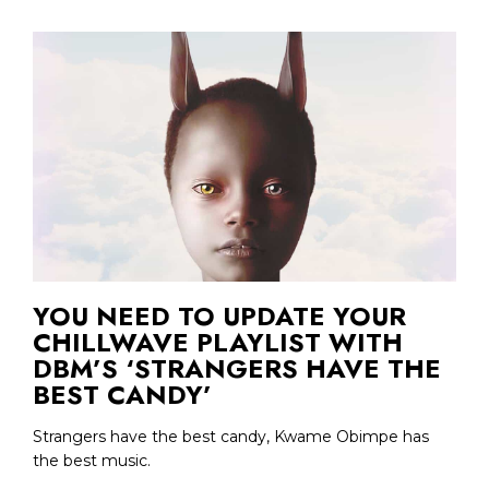
YOU NEED TO UPDATE YOUR
CHILLWAVE PLAYLIST WITH
DBM’S ‘STRANGERS HAVE THE
BEST CANDY’
Strangers have the best candy, Kwame Obimpe has
the best music.