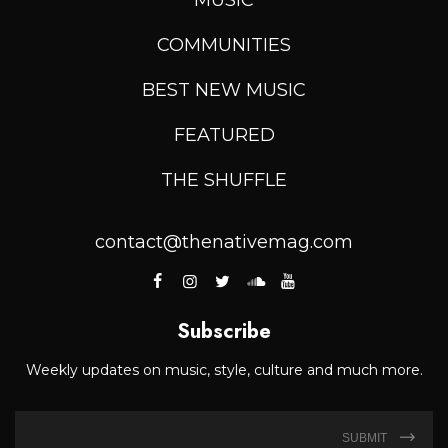
COMMUNITIES
BEST NEW MUSIC
FEATURED
THE SHUFFLE
contact@thenativemag.com
Subscribe
Weekly updates on music, style, culture and much more.
SUBMIT