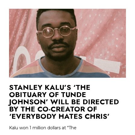
STANLEY KALU’S ‘THE
OBITUARY OF TUNDE
JOHNSON’ WILL BE DIRECTED
BY THE CO-CREATOR OF
‘EVERYBODY HATES CHRIS’
Kalu won 1 million dollars at "The