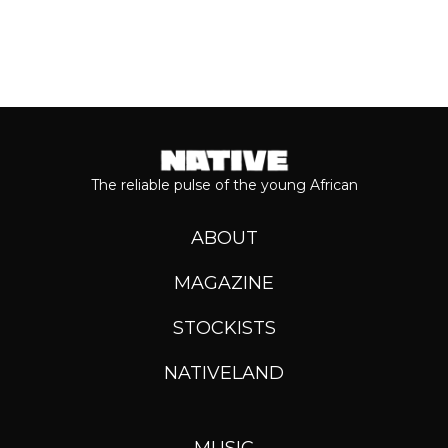
The reliable pulse of the young African
ABOUT
MAGAZINE
STOCKISTS
NATIVELAND
MUSIC