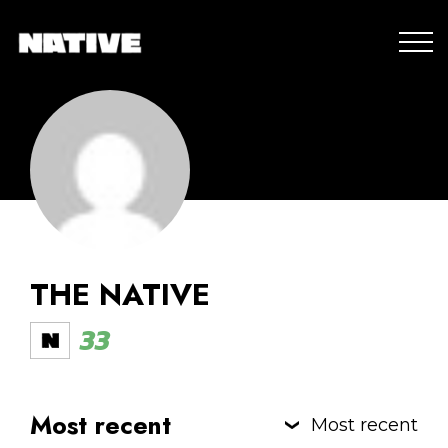
THE NATIVE
33
Most recent
Most recent