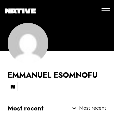
EMMANUEL ESOMNOFU
Most recent
Most recent