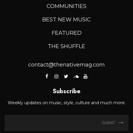
COMMUNITIES
BEST NEW MUSIC
FEATURED
THE SHUFFLE
contact@thenativemag.com
Subscribe
Weekly updates on music, style, culture and much more.
SUBMIT