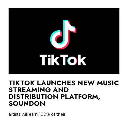
TIKTOK LAUNCHES NEW MUSIC
STREAMING AND
DISTRIBUTION PLATFORM,
SOUNDON
artists will earn 100% of their