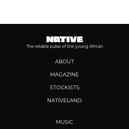
The reliable pulse of the young African
ABOUT
MAGAZINE
STOCKISTS
NATIVELAND
MUSIC