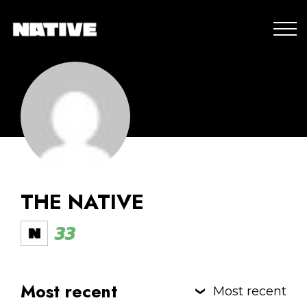
THE NATIVE
33
Most recent
Most recent