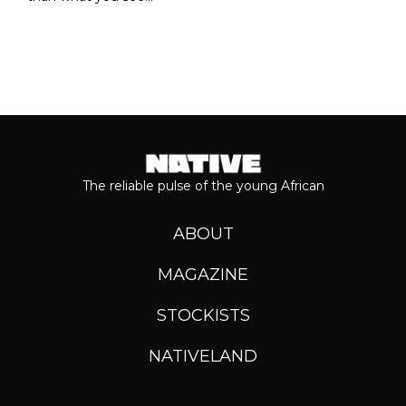
The reliable pulse of the young African
ABOUT
MAGAZINE
STOCKISTS
NATIVELAND