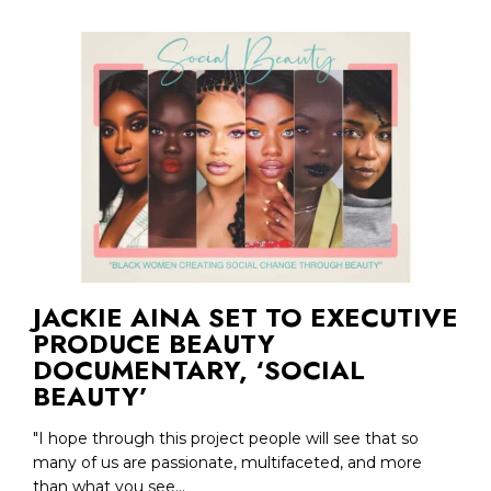
JACKIE AINA SET TO EXECUTIVE
PRODUCE BEAUTY
DOCUMENTARY, ‘SOCIAL
BEAUTY’
"I hope through this project people will see that so
many of us are passionate, multifaceted, and more
than what you see...