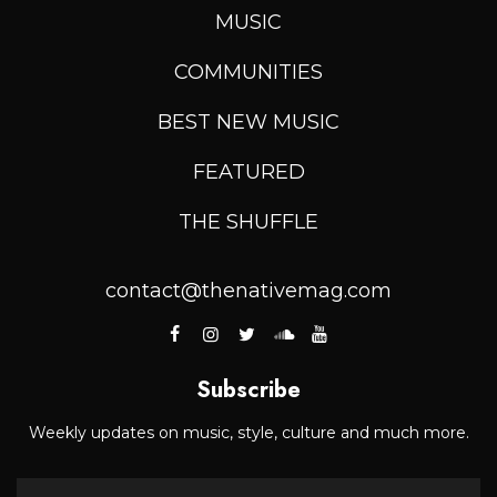
MUSIC
COMMUNITIES
BEST NEW MUSIC
FEATURED
THE SHUFFLE
contact@thenativemag.com
Subscribe
Weekly updates on music, style, culture and much more.