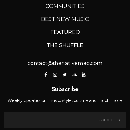
COMMUNITIES
BEST NEW MUSIC
FEATURED
THE SHUFFLE
contact@thenativemag.com
Subscribe
Weekly updates on music, style, culture and much more.
SUBMIT