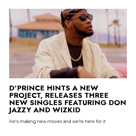
D’PRINCE HINTS A NEW
PROJECT, RELEASES THREE
NEW SINGLES FEATURING DON
JAZZY AND WIZKID
He's making new moves and we're here for it