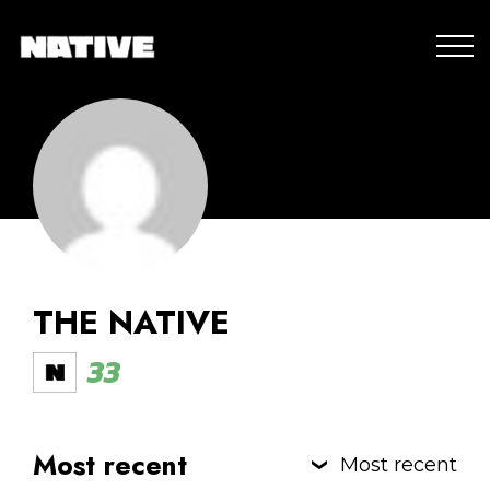
THE NATIVE
33
Most recent
Most recent