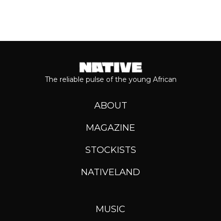
The reliable pulse of the young African
ABOUT
MAGAZINE
STOCKISTS
NATIVELAND
MUSIC