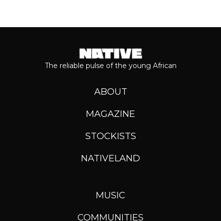
The reliable pulse of the young African
ABOUT
MAGAZINE
STOCKISTS
NATIVELAND
MUSIC
COMMUNITIES