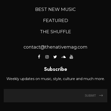
BEST NEW MUSIC
FEATURED
THE SHUFFLE
contact@thenativemag.com
Subscribe
Weekly updates on music, style, culture and much more.
SUBMIT