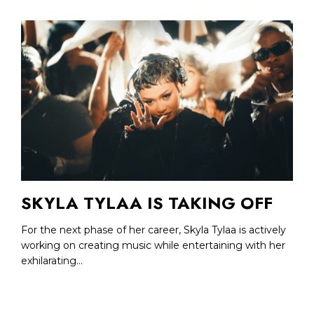
SKYLA TYLAA IS TAKING OFF
For the next phase of her career, Skyla Tylaa is actively
working on creating music while entertaining with her
exhilarating...