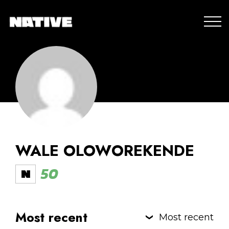
WALE OLOWOREKENDE
50
Most recent
Most recent