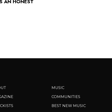
TS AN HONEST
OUT
MUSIC
GAZINE
COMMUNITIES
CKISTS
BEST NEW MUSIC