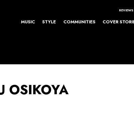
REVIEWS
MUSIC
STYLE
COMMUNITIES
COVER STORI
 OSIKOYA