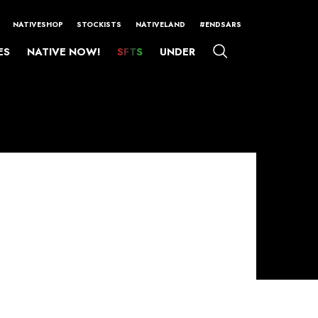
NATIVESHOP
STOCKISTS
NATIVELAND
#ENDSARS
ES
NATIVE NOW!
SFTS
UNDER