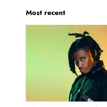
Most recent