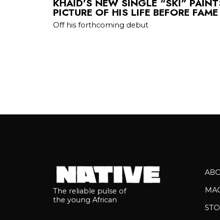
KHAID’S NEW SINGLE “SKI” PAIN
PICTURE OF HIS LIFE BEFORE FAME
Off his forthcoming debut
AB
MA
The reliable pulse of
the young African
STO