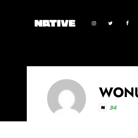
WONU
34