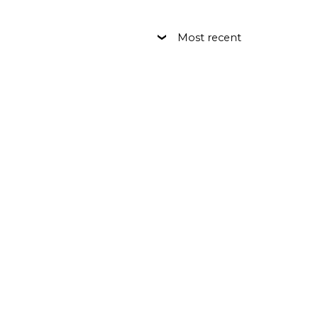
Most recent