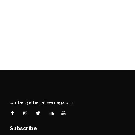
contact@thenativemag.com
Subscribe