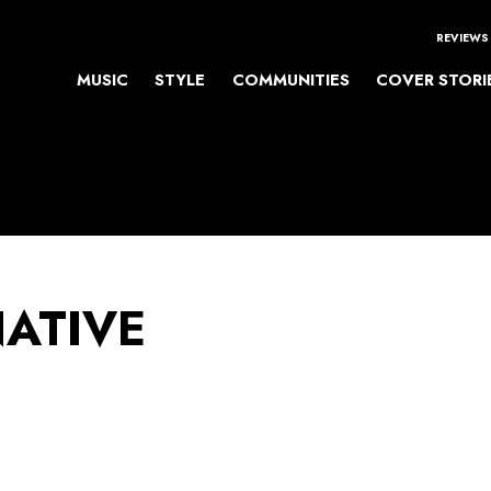
REVIEWS
MUSIC
STYLE
COMMUNITIES
COVER STORI
NATIVE