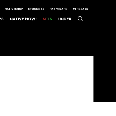
NATIVESHOP
STOCKISTS
NATIVELAND
#ENDSARS
ES
NATIVE NOW!
SFTS
UNDER