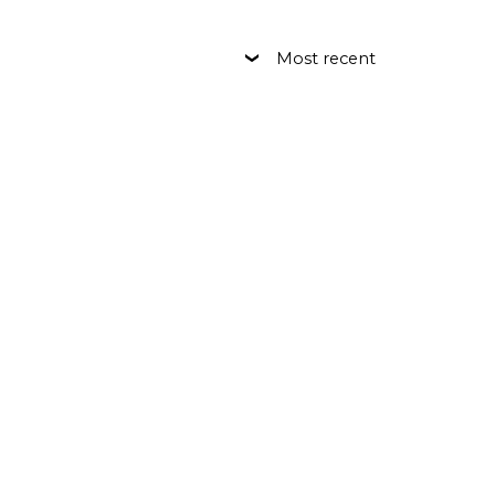
Most recent