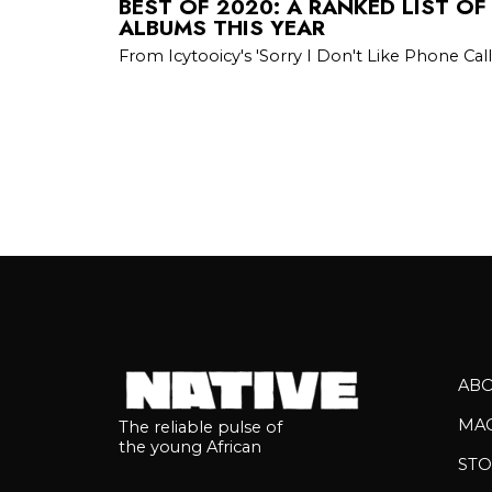
BEST OF 2020: A RANKED LIST OF
ALBUMS THIS YEAR
From Icytooicy's 'Sorry I Don't Like Phone Call
AB
MA
The reliable pulse of
the young African
STO