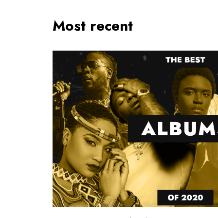
Most recent