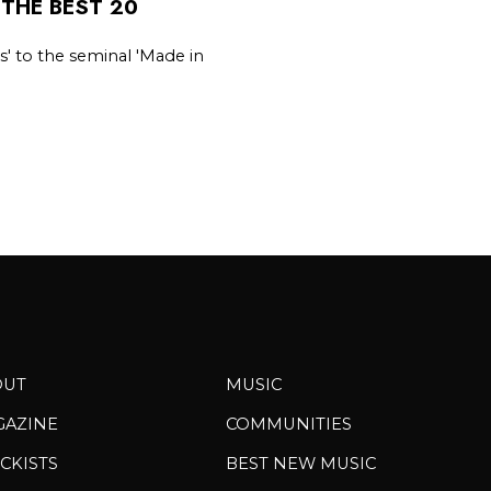
 THE BEST 20
s' to the seminal 'Made in
OUT
MUSIC
GAZINE
COMMUNITIES
CKISTS
BEST NEW MUSIC