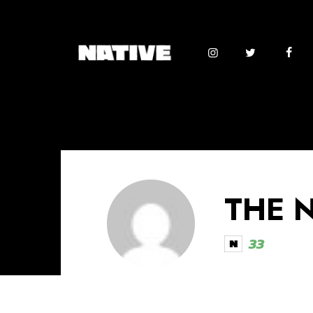
THE 
33