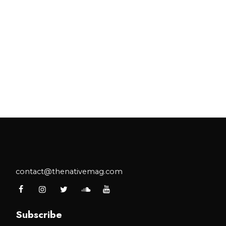
contact@thenativemag.com
Subscribe