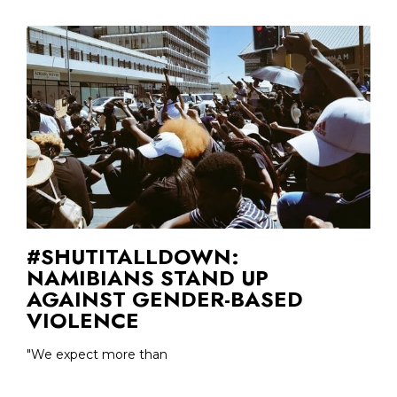
#SHUTITALLDOWN:
NAMIBIANS STAND UP
AGAINST GENDER-BASED
VIOLENCE
"We expect more than