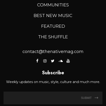
COMMUNITIES
BEST NEW MUSIC
FEATURED
THE SHUFFLE
contact@thenativemag.com
Subscribe
Weekly updates on music, style, culture and much more.
SUBMIT