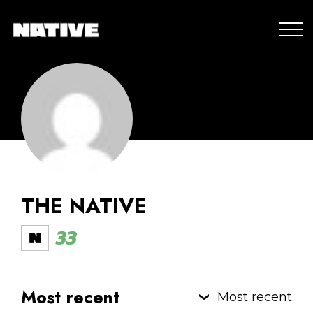
THE NATIVE
33
Most recent
Most recent