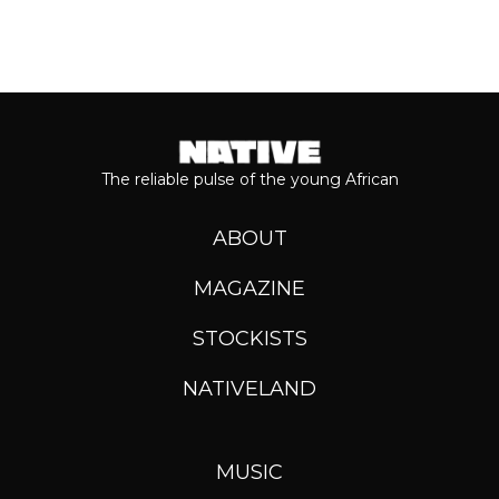
The reliable pulse of the young African
ABOUT
MAGAZINE
STOCKISTS
NATIVELAND
MUSIC