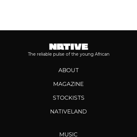
The reliable pulse of the young African
ABOUT
MAGAZINE
STOCKISTS
NATIVELAND
MUSIC