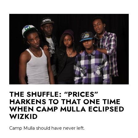
THE SHUFFLE: “PRICES”
HARKENS TO THAT ONE TIME
WHEN CAMP MULLA ECLIPSED
WIZKID
Camp Mulla should have never left.