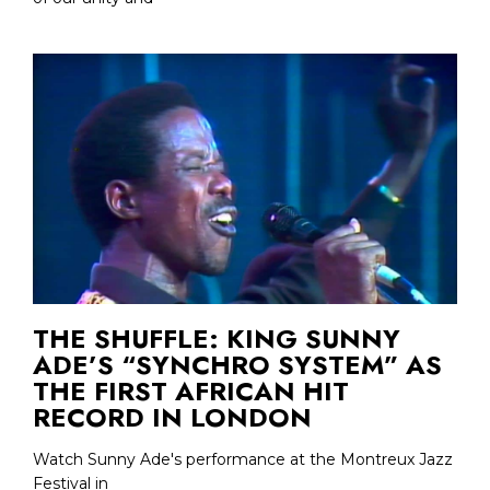
THE SHUFFLE: KING SUNNY
ADE’S “SYNCHRO SYSTEM” AS
THE FIRST AFRICAN HIT
RECORD IN LONDON
Watch Sunny Ade's performance at the Montreux Jazz
Festival in