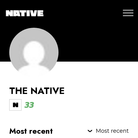
THE NATIVE
33
Most recent
Most recent