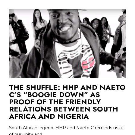
THE SHUFFLE: HHP AND NAETO
C’S “BOOGIE DOWN” AS
PROOF OF THE FRIENDLY
RELATIONS BETWEEN SOUTH
AFRICA AND NIGERIA
South African legend, HHP and Naeto C reminds us all
of our unity and