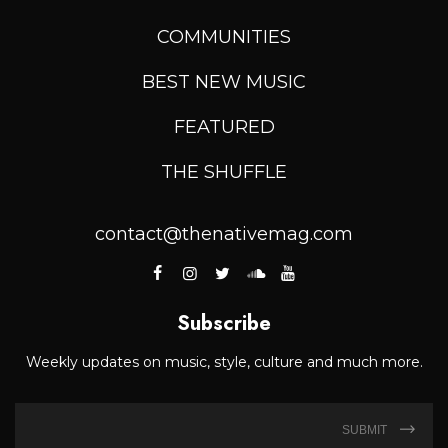
COMMUNITIES
BEST NEW MUSIC
FEATURED
THE SHUFFLE
contact@thenativemag.com
Subscribe
Weekly updates on music, style, culture and much more.
SUBMIT