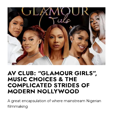
AV CLUB: “GLAMOUR GIRLS”,
MUSIC CHOICES & THE
COMPLICATED STRIDES OF
MODERN NOLLYWOOD
A great encapsulation of where mainstream Nigerian
filmmaking