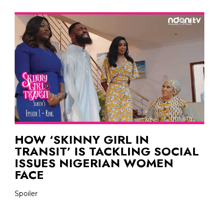
HOW ‘SKINNY GIRL IN
TRANSIT’ IS TACKLING SOCIAL
ISSUES NIGERIAN WOMEN
FACE
Spoiler