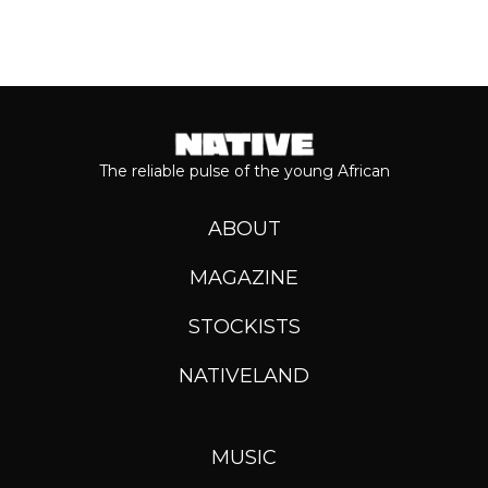
The reliable pulse of the young African
ABOUT
MAGAZINE
STOCKISTS
NATIVELAND
MUSIC