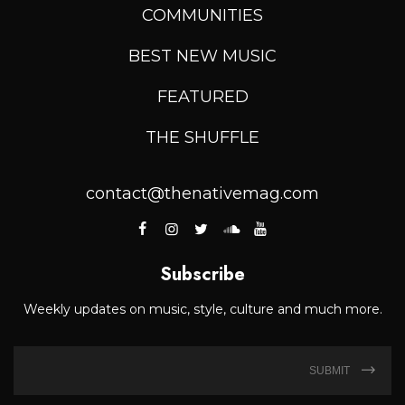
COMMUNITIES
BEST NEW MUSIC
FEATURED
THE SHUFFLE
contact@thenativemag.com
Subscribe
Weekly updates on music, style, culture and much more.
SUBMIT