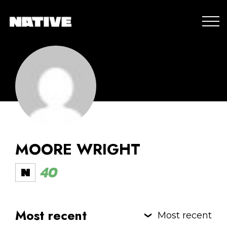
MOORE WRIGHT
40
Most recent
Most recent