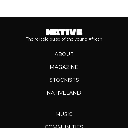
The reliable pulse of the young African
ABOUT
MAGAZINE
STOCKISTS
NATIVELAND
MUSIC
COMMUNITIES