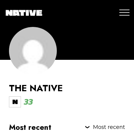
THE NATIVE
33
Most recent
Most recent