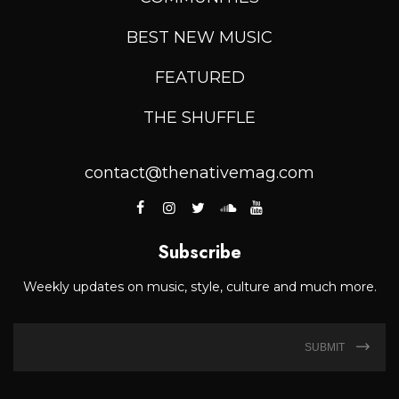
BEST NEW MUSIC
FEATURED
THE SHUFFLE
contact@thenativemag.com
Subscribe
Weekly updates on music, style, culture and much more.
SUBMIT