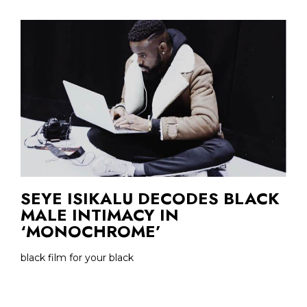
SEYE ISIKALU DECODES BLACK
MALE INTIMACY IN
‘MONOCHROME’
black film for your black