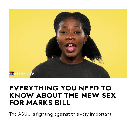
EVERYTHING YOU NEED TO
KNOW ABOUT THE NEW SEX
FOR MARKS BILL
The ASUU is fighting against this very important