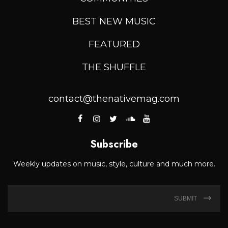
BEST NEW MUSIC
FEATURED
THE SHUFFLE
contact@thenativemag.com
Subscribe
Weekly updates on music, style, culture and much more.
SUBMIT