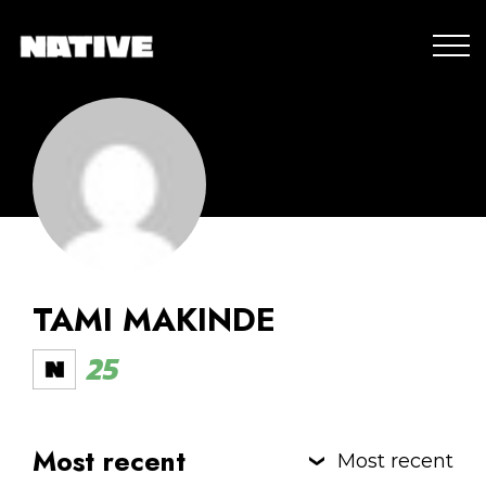
TAMI MAKINDE
25
Most recent
Most recent