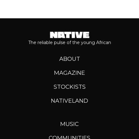
The reliable pulse of the young African
ABOUT
MAGAZINE
STOCKISTS
NATIVELAND
MUSIC
COMMUNITIES