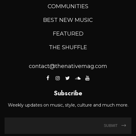
COMMUNITIES
BEST NEW MUSIC
FEATURED
THE SHUFFLE
contact@thenativemag.com
Subscribe
Weekly updates on music, style, culture and much more.
SUBMIT