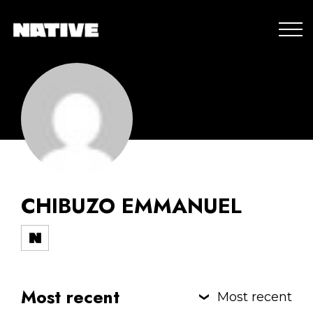
CHIBUZO EMMANUEL
Most recent
Most recent