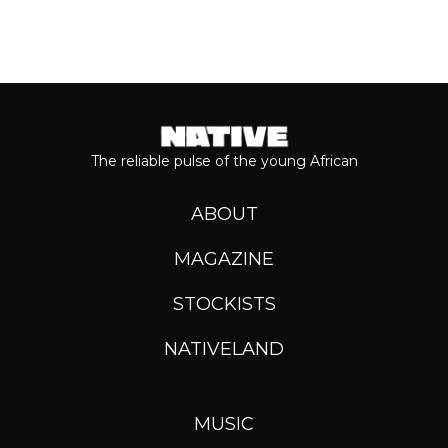
The reliable pulse of the young African
ABOUT
MAGAZINE
STOCKISTS
NATIVELAND
MUSIC