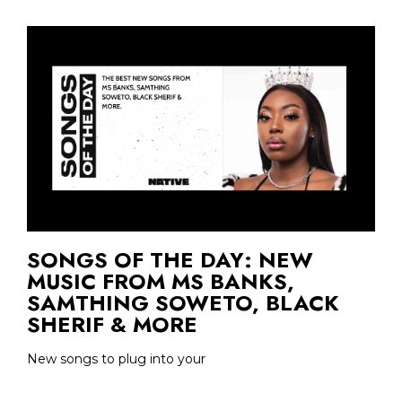
SONGS OF THE DAY: NEW
MUSIC FROM MS BANKS,
SAMTHING SOWETO, BLACK
SHERIF & MORE
New songs to plug into your