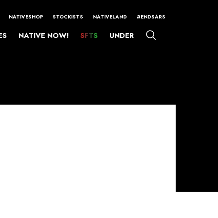
NATIVESHOP
STOCKISTS
NATIVELAND
#ENDSARS
ES
NATIVE NOW!
SFTS
UNDER