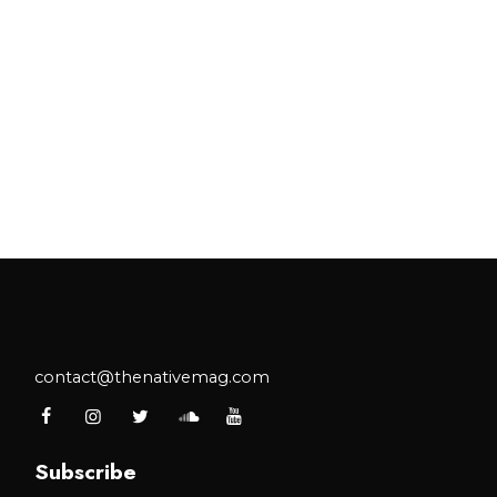
contact@thenativemag.com
Subscribe