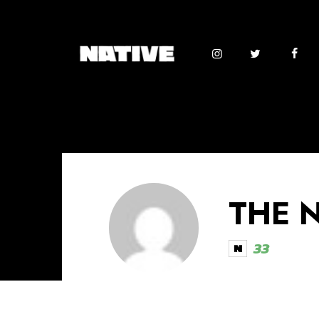
THE 
33