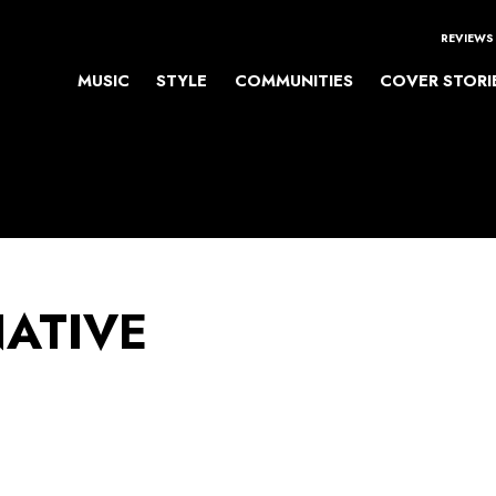
REVIEWS
MUSIC
STYLE
COMMUNITIES
COVER STORI
NATIVE