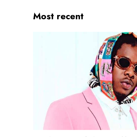
Most recent