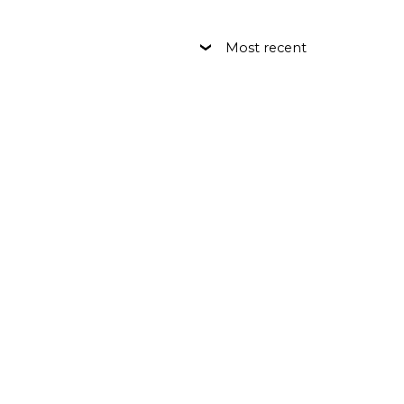
Most recent