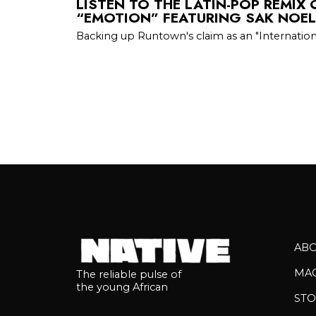
LISTEN TO THE LATIN-POP REMIX
“EMOTION” FEATURING SAK NOE
Backing up Runtown's claim as an "Internati
AB
MA
The reliable pulse of
the young African
STO