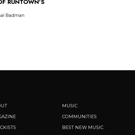
 OF RUNTOWN’S
L
onal Badman
OUT
MUSIC
GAZINE
COMMUNITIES
CKISTS
BEST NEW MUSIC