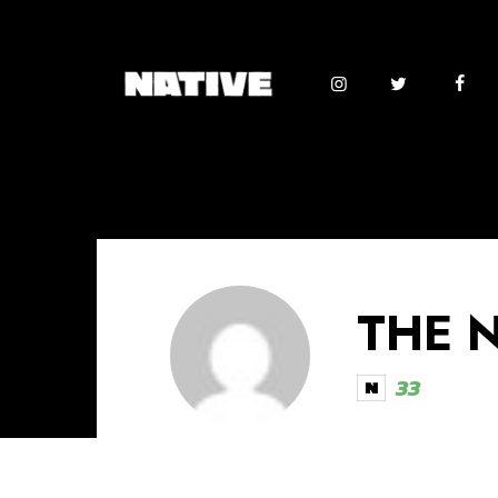
THE 
33