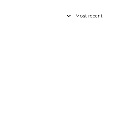
Most recent