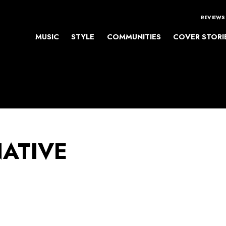
REVIEWS
MUSIC
STYLE
COMMUNITIES
COVER STORI
NATIVE