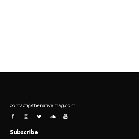
contact@thenativemag.com
Subscribe