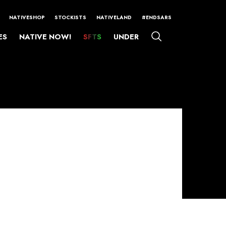
NATIVESHOP
STOCKISTS
NATIVELAND
#ENDSARS
ES
NATIVE NOW!
SFTS
UNDER