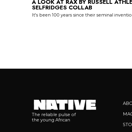
A LOOK AT RAX BY RUSSELL ATHLE
SELFRIDGES COLLAB
It's been 100 years since their seminal inventi
AB
MA
The reliable pulse of
the young African
STO