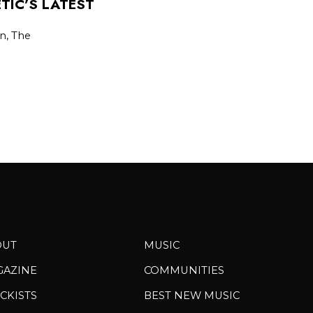
TIC’S LATEST
on, The
OUT
MUSIC
GAZINE
COMMUNITIES
CKISTS
BEST NEW MUSIC