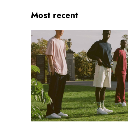
Most recent