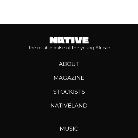
The reliable pulse of the young African
ABOUT
MAGAZINE
STOCKISTS
NATIVELAND
MUSIC