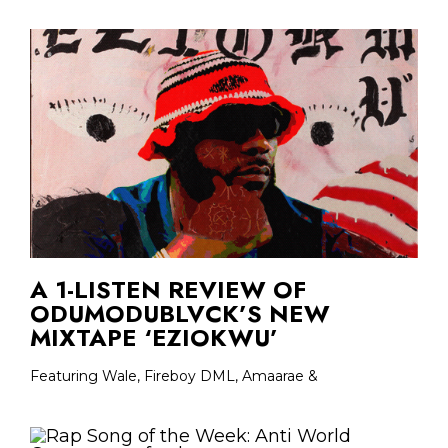
A 1-LISTEN REVIEW OF
ODUMODUBLVCK’S NEW
MIXTAPE ‘EZIOKWU’
Featuring Wale, Fireboy DML, Amaarae &