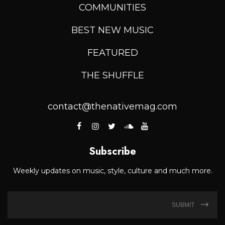
COMMUNITIES
BEST NEW MUSIC
FEATURED
THE SHUFFLE
contact@thenativemag.com
Subscribe
Weekly updates on music, style, culture and much more.
SUBMIT