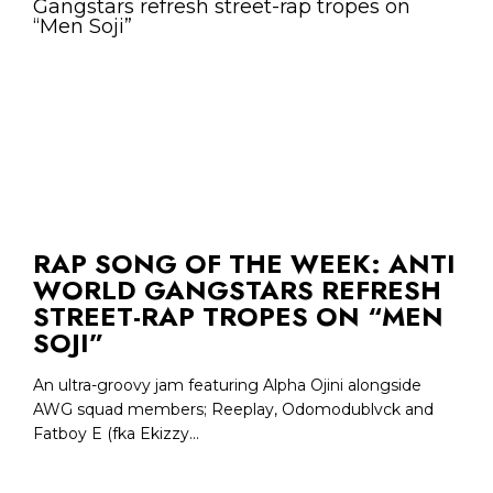
RAP SONG OF THE WEEK: ANTI
WORLD GANGSTARS REFRESH
STREET-RAP TROPES ON “MEN
SOJI”
An ultra-groovy jam featuring Alpha Ojini alongside
AWG squad members; Reeplay, Odomodublvck and
Fatboy E (fka Ekizzy...