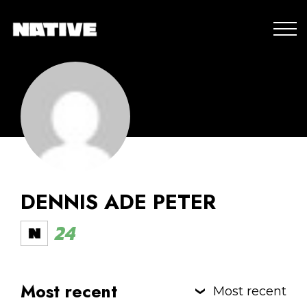
DENNIS ADE PETER
24
Most recent
Most recent