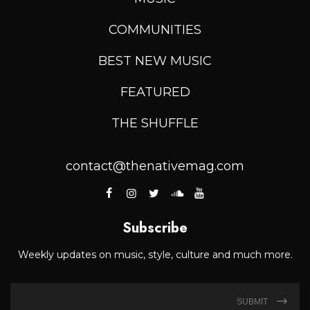
COMMUNITIES
BEST NEW MUSIC
FEATURED
THE SHUFFLE
contact@thenativemag.com
Subscribe
Weekly updates on music, style, culture and much more.
SUBMIT