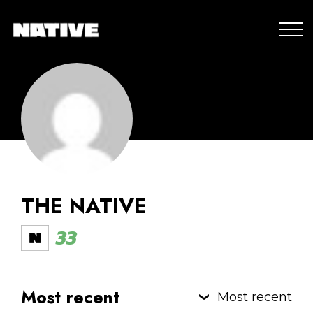
THE NATIVE
33
Most recent
Most recent