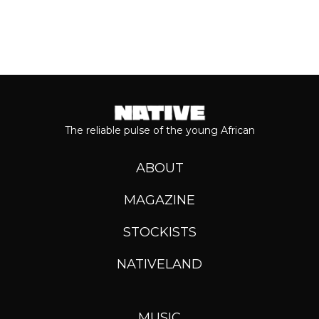
The reliable pulse of the young African
ABOUT
MAGAZINE
STOCKISTS
NATIVELAND
MUSIC