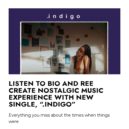
LISTEN TO BIO AND REE
CREATE NOSTALGIC MUSIC
EXPERIENCE WITH NEW
SINGLE, “.INDIGO”
Everything you miss about the times when things
were