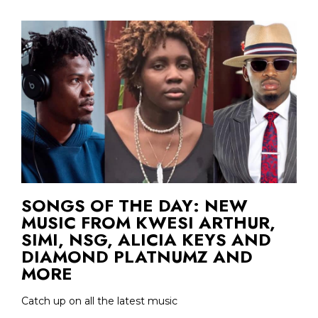
SONGS OF THE DAY: NEW
MUSIC FROM KWESI ARTHUR,
SIMI, NSG, ALICIA KEYS AND
DIAMOND PLATNUMZ AND
MORE
Catch up on all the latest music