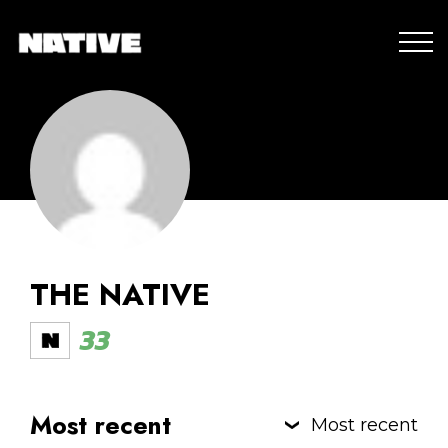
THE NATIVE
33
Most recent
Most recent