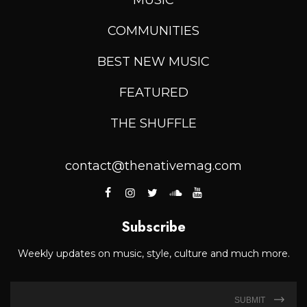
COMMUNITIES
BEST NEW MUSIC
FEATURED
THE SHUFFLE
contact@thenativemag.com
Subscribe
Weekly updates on music, style, culture and much more.
SUBMIT