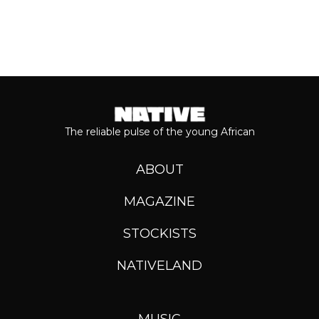
The reliable pulse of the young African
ABOUT
MAGAZINE
STOCKISTS
NATIVELAND
MUSIC