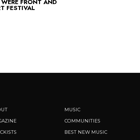
 WERE FRONT AND
T FESTIVAL
OUT
MUSIC
GAZINE
COMMUNITIES
CKISTS
BEST NEW MUSIC