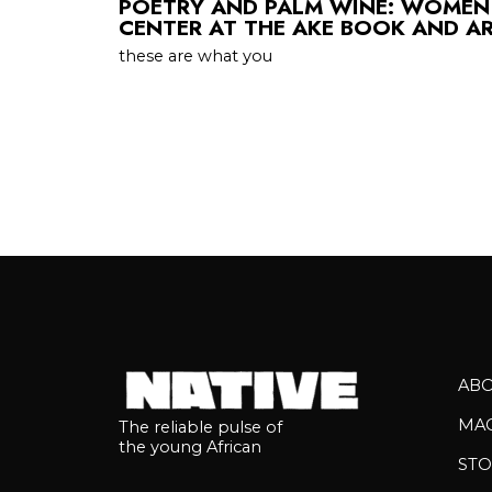
POETRY AND PALM WINE: WOMEN
CENTER AT THE AKE BOOK AND AR
these are what you
AB
MA
The reliable pulse of
the young African
STO