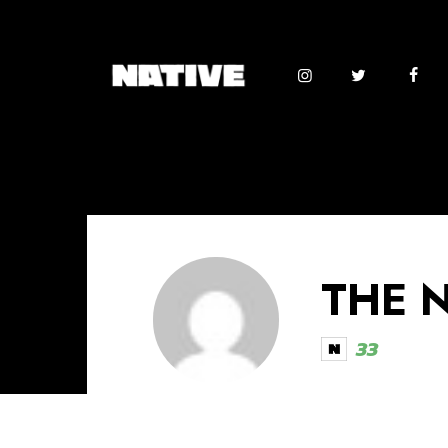
THE 
33