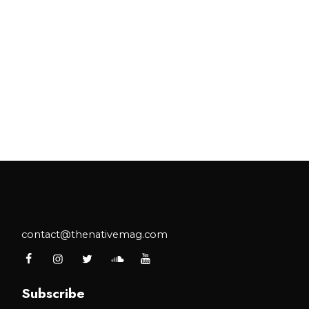
contact@thenativemag.com
Subscribe