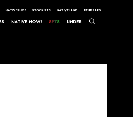
NATIVESHOP
STOCKISTS
NATIVELAND
#ENDSARS
ES
NATIVE NOW!
SFTS
UNDER