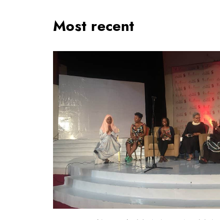
Most recent