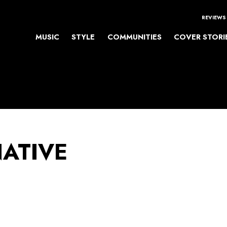
REVIEWS
MUSIC
STYLE
COMMUNITIES
COVER STORI
NATIVE