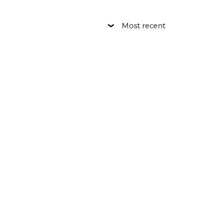
Most recent