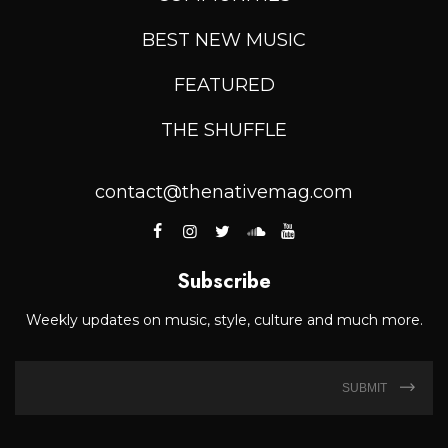
BEST NEW MUSIC
FEATURED
THE SHUFFLE
contact@thenativemag.com
Subscribe
Weekly updates on music, style, culture and much more.
SUBMIT