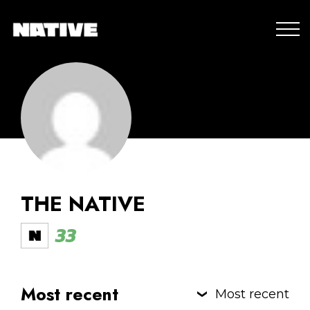
THE NATIVE
33
Most recent
Most recent