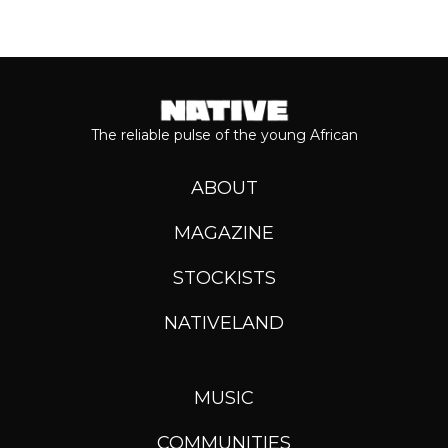
The reliable pulse of the young African
ABOUT
MAGAZINE
STOCKISTS
NATIVELAND
MUSIC
COMMUNITIES