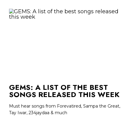
GEMS: A LIST OF THE BEST
SONGS RELEASED THIS WEEK
Must hear songs from Forevatired, Sampa the Great,
Tay Iwar, 234jaydaa & much