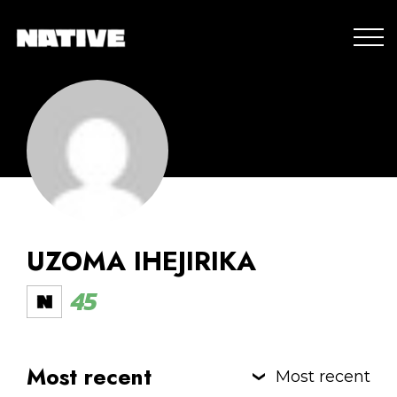
UZOMA IHEJIRIKA
45
Most recent
Most recent