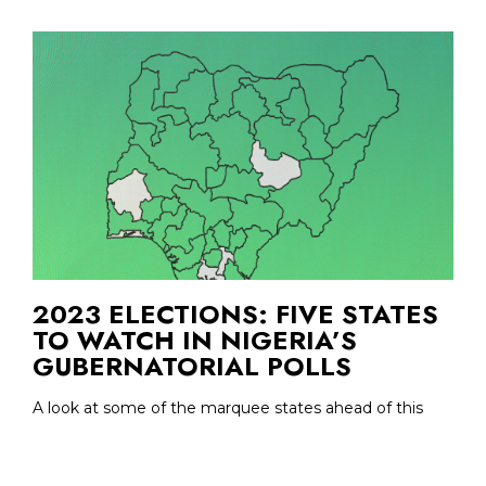
2023 ELECTIONS: FIVE STATES
TO WATCH IN NIGERIA’S
GUBERNATORIAL POLLS
A look at some of the marquee states ahead of this