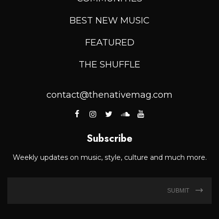
BEST NEW MUSIC
FEATURED
THE SHUFFLE
contact@thenativemag.com
Subscribe
Weekly updates on music, style, culture and much more.
SUBMIT