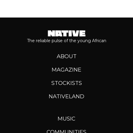
The reliable pulse of the young African
ABOUT
MAGAZINE
STOCKISTS
NATIVELAND
MUSIC
COMMUNITIES