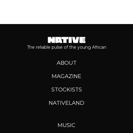
The reliable pulse of the young African
ABOUT
MAGAZINE
STOCKISTS
NATIVELAND
MUSIC