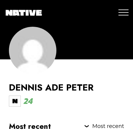
DENNIS ADE PETER
24
Most recent
Most recent