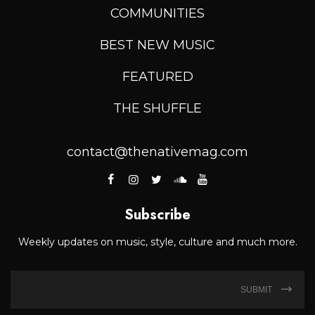
COMMUNITIES
BEST NEW MUSIC
FEATURED
THE SHUFFLE
contact@thenativemag.com
Subscribe
Weekly updates on music, style, culture and much more.
SUBMIT