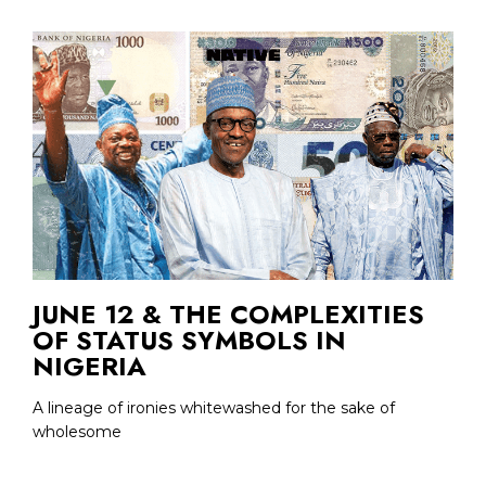
JUNE 12 & THE COMPLEXITIES
OF STATUS SYMBOLS IN
NIGERIA
A lineage of ironies whitewashed for the sake of
wholesome