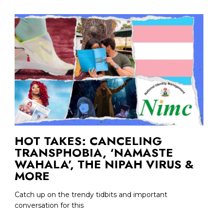
HOT TAKES: CANCELING
TRANSPHOBIA, ‘NAMASTE
WAHALA’, THE NIPAH VIRUS &
MORE
Catch up on the trendy tidbits and important
conversation for this