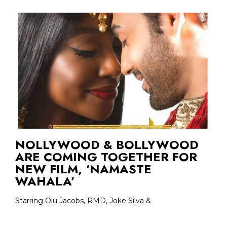
NOLLYWOOD & BOLLYWOOD
ARE COMING TOGETHER FOR
NEW FILM, ‘NAMASTE
WAHALA’
Starring Olu Jacobs, RMD, Joke Silva &