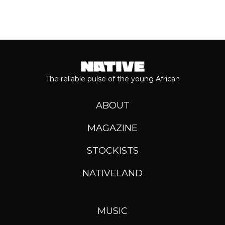
The reliable pulse of the young African
ABOUT
MAGAZINE
STOCKISTS
NATIVELAND
MUSIC