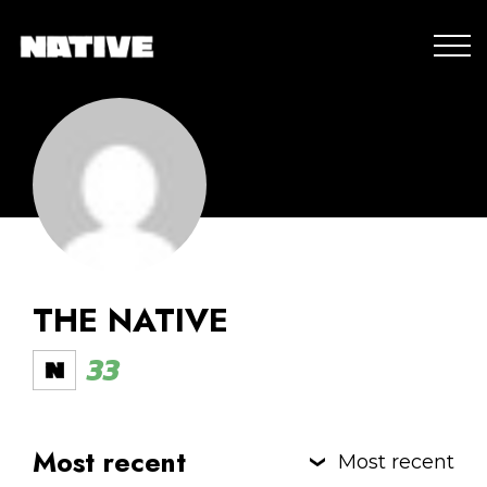
THE NATIVE
33
Most recent
Most recent