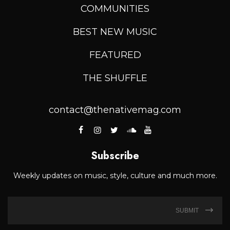
COMMUNITIES
BEST NEW MUSIC
FEATURED
THE SHUFFLE
contact@thenativemag.com
Subscribe
Weekly updates on music, style, culture and much more.
SUBMIT