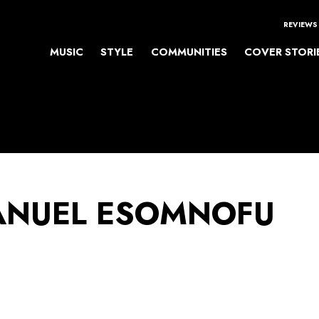
REVIEWS
MUSIC
STYLE
COMMUNITIES
COVER STORI
NUEL ESOMNOFU