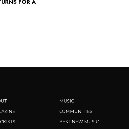
TURNS FOR A
OUT
MUSIC
GAZINE
COMMUNITIES
CKISTS
BEST NEW MUSIC