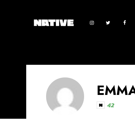
EMMA
42