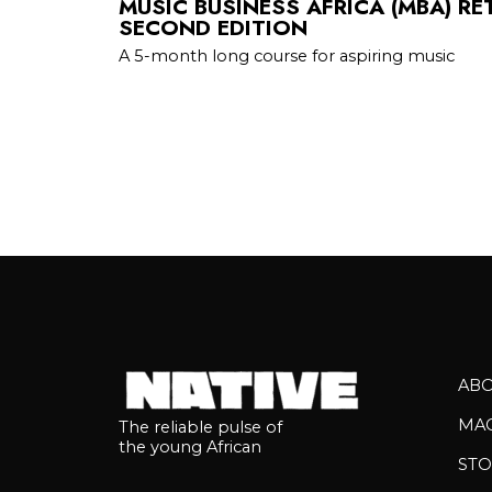
MUSIC BUSINESS AFRICA (MBA) RE
SECOND EDITION
A 5-month long course for aspiring music
AB
MA
The reliable pulse of
the young African
STO