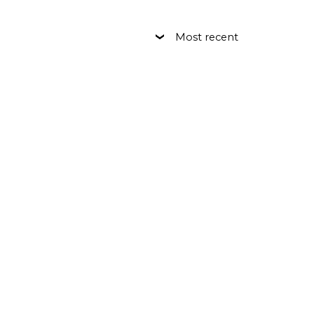
Most recent