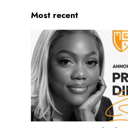
Most recent