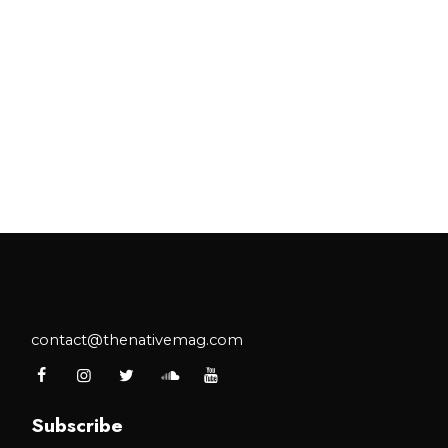
contact@thenativemag.com
Subscribe