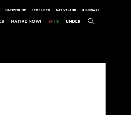
NATIVESHOP
STOCKISTS
NATIVELAND
#ENDSARS
ES
NATIVE NOW!
SFTS
UNDER