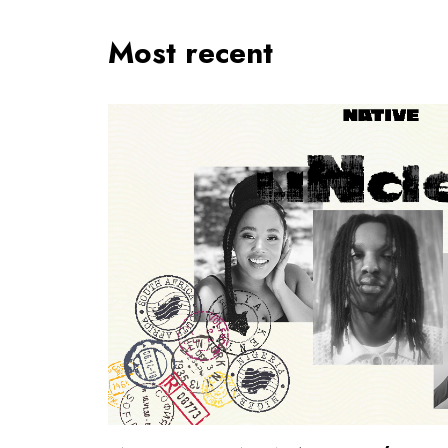
Most recent