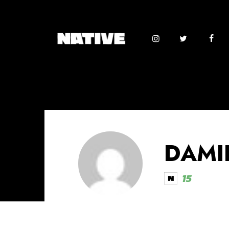
DAMI
15