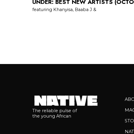
UNDER: BEST NEW ARTISTS (OCTO
featuring Khanyisa, Baaba J &
AB
MA
The reliable pulse of
the young African
STO
NAT