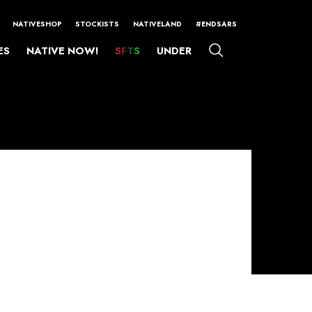
NATIVESHOP
STOCKISTS
NATIVELAND
#ENDSARS
ES
NATIVE NOW!
SFTS
UNDER