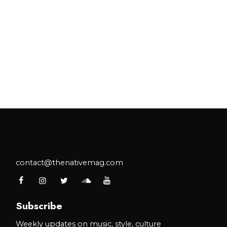
contact@thenativemag.com
Subscribe
Weekly updates on music, style, culture