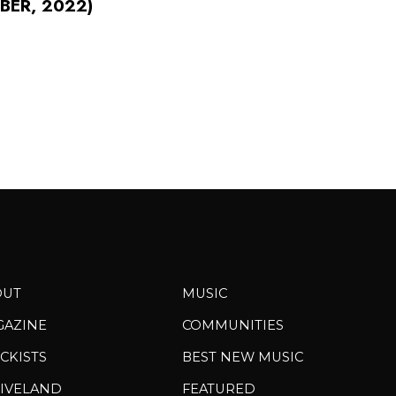
BER, 2022)
OUT
MUSIC
GAZINE
COMMUNITIES
CKISTS
BEST NEW MUSIC
IVELAND
FEATURED