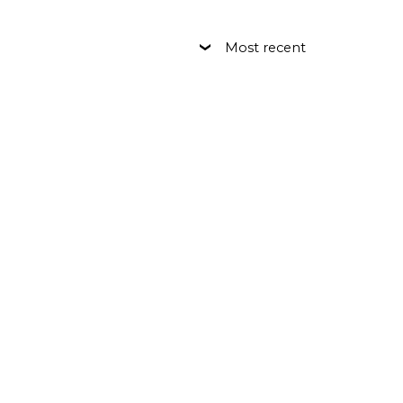
Most recent