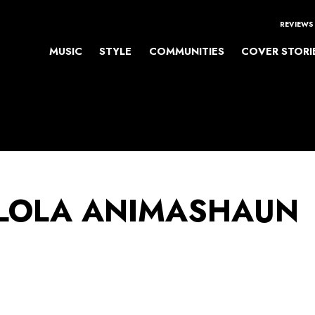
REVIEWS
MUSIC
STYLE
COMMUNITIES
COVER STORI
LOLA ANIMASHAUN