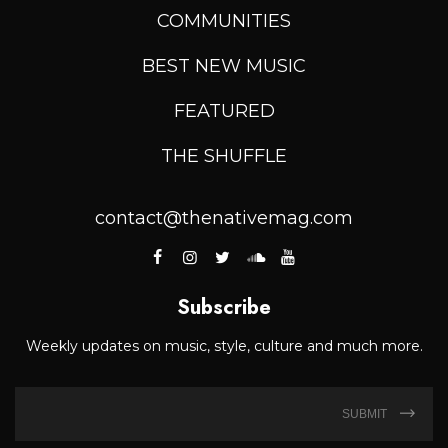
COMMUNITIES
BEST NEW MUSIC
FEATURED
THE SHUFFLE
contact@thenativemag.com
Subscribe
Weekly updates on music, style, culture and much more.
SUBMIT