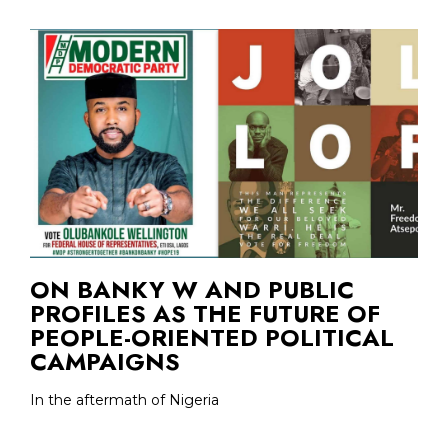
ON BANKY W AND PUBLIC
PROFILES AS THE FUTURE OF
PEOPLE-ORIENTED POLITICAL
CAMPAIGNS
In the aftermath of Nigeria