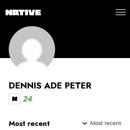
DENNIS ADE PETER
24
Most recent
Most recent