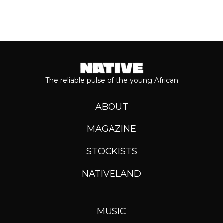
The reliable pulse of the young African
ABOUT
MAGAZINE
STOCKISTS
NATIVELAND
MUSIC