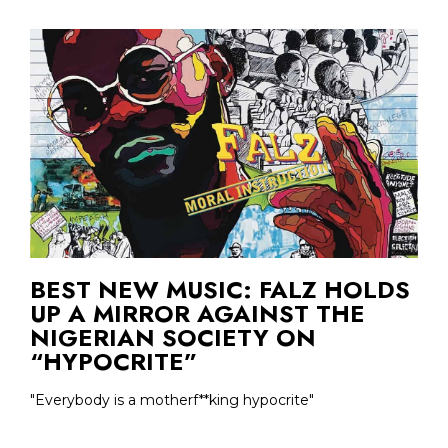
BEST NEW MUSIC: FALZ HOLDS
UP A MIRROR AGAINST THE
NIGERIAN SOCIETY ON
“HYPOCRITE”
"Everybody is a motherf**king hypocrite"