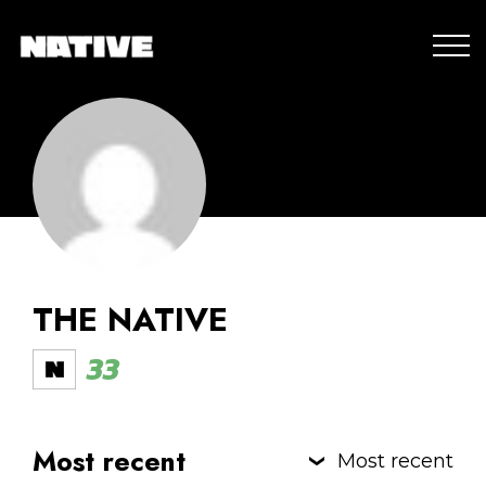
THE NATIVE
33
Most recent
Most recent