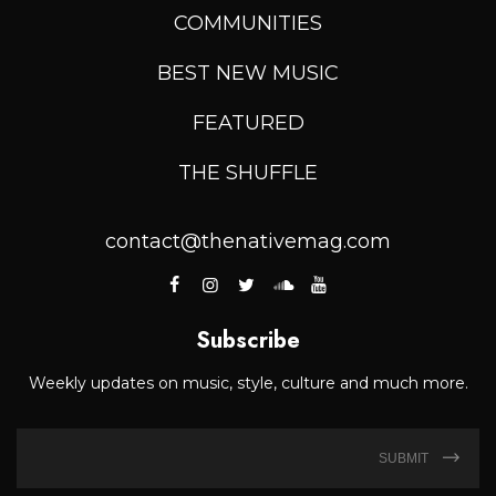
COMMUNITIES
BEST NEW MUSIC
FEATURED
THE SHUFFLE
contact@thenativemag.com
Subscribe
Weekly updates on music, style, culture and much more.
SUBMIT