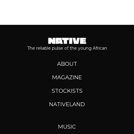
The reliable pulse of the young African
ABOUT
MAGAZINE
STOCKISTS
NATIVELAND
MUSIC