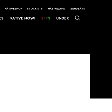
NATIVESHOP
STOCKISTS
NATIVELAND
#ENDSARS
ES
NATIVE NOW!
SFTS
UNDER