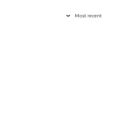
Most recent