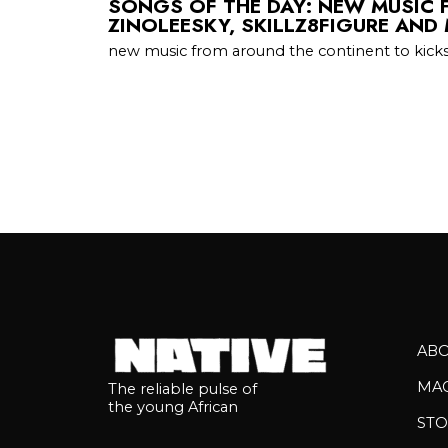
SONGS OF THE DAY: NEW MUSIC 
ZINOLEESKY, SKILLZ8FIGURE AND
new music from around the continent to kicks
AB
MA
The reliable pulse of
the young African
STO