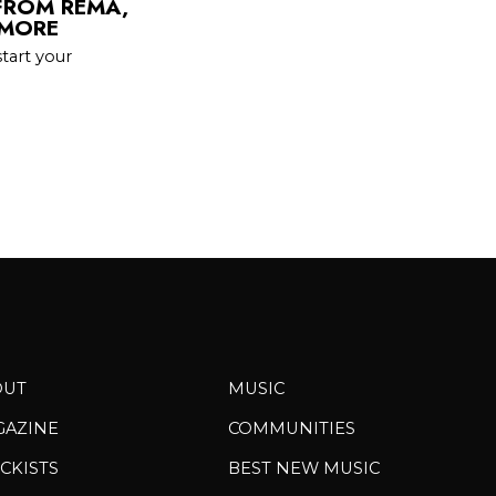
FROM REMA,
 MORE
tart your
OUT
MUSIC
GAZINE
COMMUNITIES
CKISTS
BEST NEW MUSIC