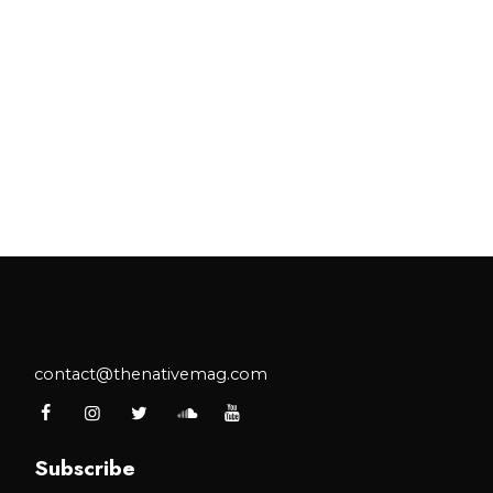
contact@thenativemag.com
Subscribe