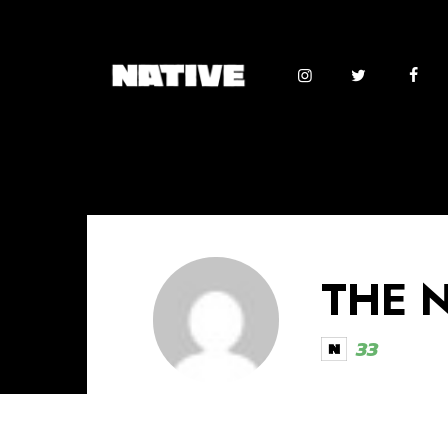
THE 
33