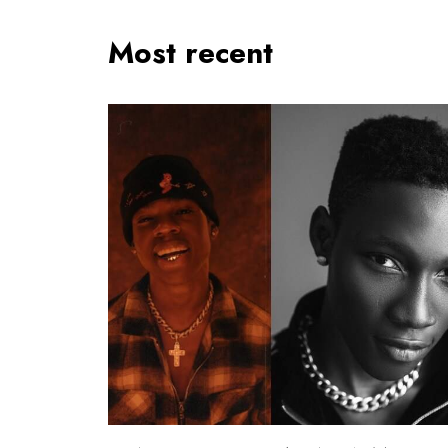
Most recent