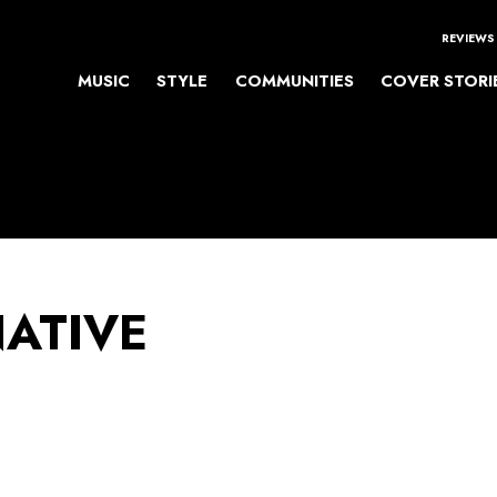
REVIEWS
MUSIC
STYLE
COMMUNITIES
COVER STORI
NATIVE