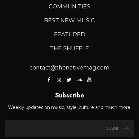
COMMUNITIES
BEST NEW MUSIC
FEATURED
THE SHUFFLE
contact@thenativemag.com
Subscribe
Weekly updates on music, style, culture and much more.
SUBMIT