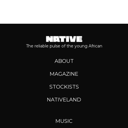
The reliable pulse of the young African
ABOUT
MAGAZINE
STOCKISTS
NATIVELAND
MUSIC