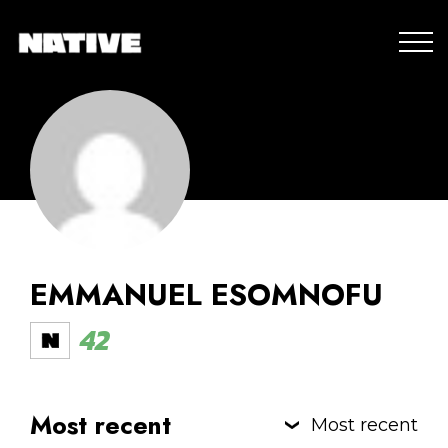
EMMANUEL ESOMNOFU
42
Most recent
Most recent