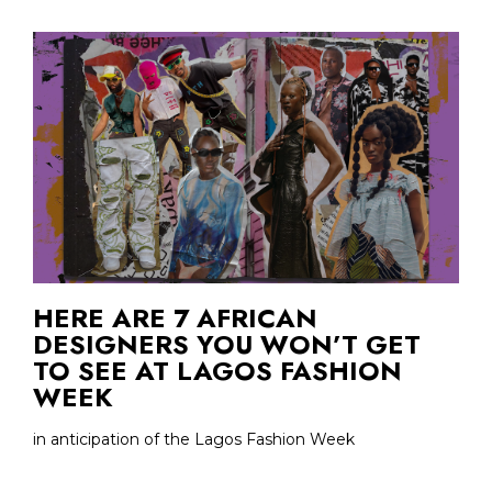
HERE ARE 7 AFRICAN
DESIGNERS YOU WON’T GET
TO SEE AT LAGOS FASHION
WEEK
in anticipation of the Lagos Fashion Week