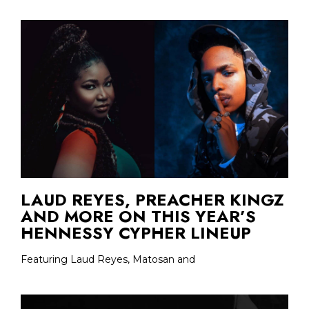
LAUD REYES, PREACHER KINGZ
AND MORE ON THIS YEAR’S
HENNESSY CYPHER LINEUP
Featuring Laud Reyes, Matosan and