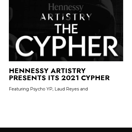
HENNESSY ARTISTRY
PRESENTS ITS 2021 CYPHER
Featuring Psycho YP, Laud Reyes and