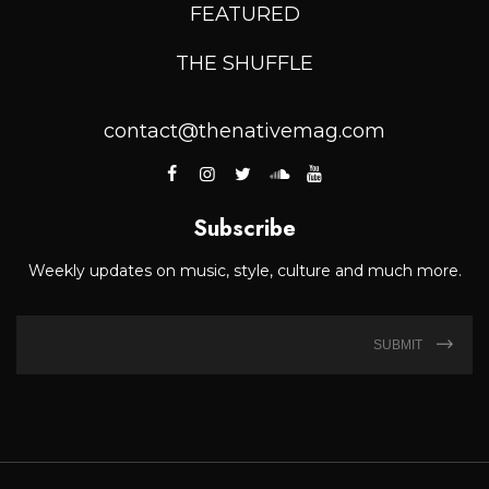
FEATURED
THE SHUFFLE
contact@thenativemag.com
Subscribe
Weekly updates on music, style, culture and much more.
SUBMIT