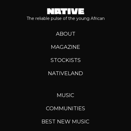
The reliable pulse of the young African
ABOUT
MAGAZINE
STOCKISTS
NATIVELAND
MUSIC
COMMUNITIES
BEST NEW MUSIC