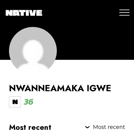
NWANNEAMAKA IGWE
36
Most recent
Most recent