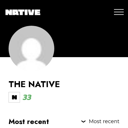
THE NATIVE
33
Most recent
Most recent