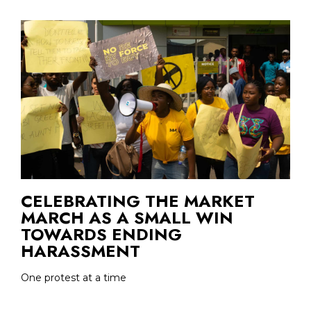
CELEBRATING THE MARKET
MARCH AS A SMALL WIN
TOWARDS ENDING
HARASSMENT
One protest at a time