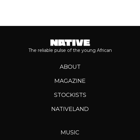
The reliable pulse of the young African
ABOUT
MAGAZINE
STOCKISTS
NATIVELAND
MUSIC