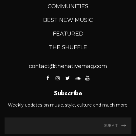
COMMUNITIES
BEST NEW MUSIC
FEATURED
THE SHUFFLE
contact@thenativemag.com
Subscribe
Weekly updates on music, style, culture and much more.
SUBMIT